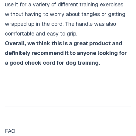
use it for a variety of different training exercises
without having to worry about tangles or getting
wrapped up in the cord. The handle was also
comfortable and easy to grip.
Overall, we think this is a great product and
definitely recommend it to anyone looking for
a good check cord for dog training.
FAQ