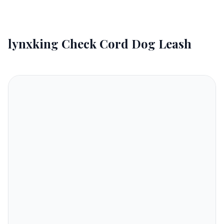
lynxking Check Cord Dog Leash