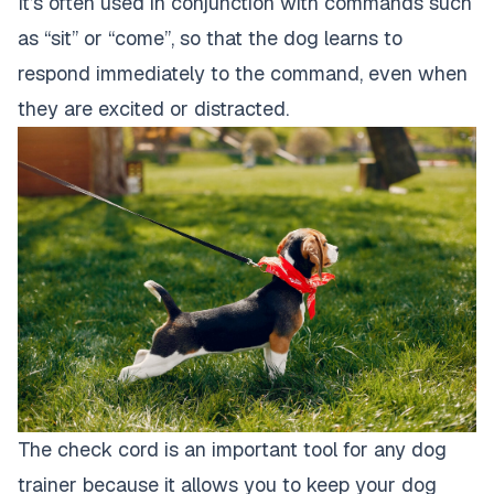
It’s often used in conjunction with commands such
as “sit” or “come”, so that the dog learns to
respond immediately to the command, even when
they are excited or distracted.
The check cord is an important tool for any dog
trainer because it allows you to keep your dog