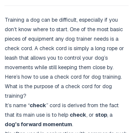
Training a dog can be difficult, especially if you
don’t know where to start. One of the most basic
pieces of equipment any dog trainer needs is a
check cord. A check cord is simply a long rope or
leash that allows you to control your dog’s
movements while still keeping them close by.
Here’s how to use a check cord for
dog training
.
What is the purpose of a check cord for dog
training?
It’s name “
check
” cord is derived from the fact
that its main use is to help
check
, or
stop
, a
dog’s forward momentum
.