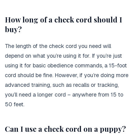
How long of a check cord should I
buy?
The length of the check cord you need will
depend on what you’re using it for. If you’re just
using it for basic obedience commands, a 15-foot
cord should be fine. However, if you’re doing more
advanced training, such as recalls or tracking,
you’ll need a longer cord – anywhere from 15 to
50 feet.
Can I use a check cord on a puppy?