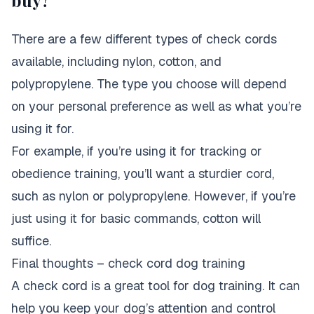
buy?
There are a few different types of check cords
available, including nylon, cotton, and
polypropylene. The type you choose will depend
on your personal preference as well as what you’re
using it for.
For example, if you’re using it for tracking or
obedience training, you’ll want a sturdier cord,
such as nylon or polypropylene. However, if you’re
just using it for basic commands, cotton will
suffice.
Final thoughts – check cord dog training
A check cord is a great tool for dog training. It can
help you keep your dog’s attention and control