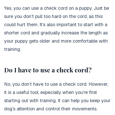
Yes, you can use a check cord on a puppy. Just be
sure you don’t pull too hard on the cord, as this
could hurt them. It’s also important to start with a
shorter cord and gradually increase the length as
your puppy gets older and more comfortable with
training.
Do I have to use a check cord?
No, you don’t have to use a check cord. However,
it is a useful tool, especially when you’re first
starting out with training. It can help you keep your
dog’s attention and control their movements.