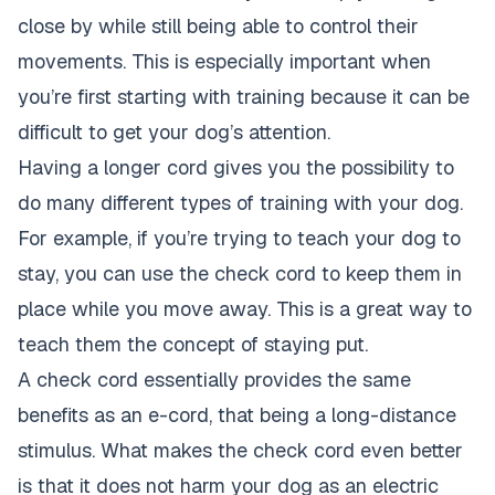
close by while still being able to control their
movements. This is especially important when
you’re first starting with training because it can be
difficult to get your dog’s attention.
Having a longer cord gives you the possibility to
do many different types of training with your dog.
For example, if you’re trying to teach your dog to
stay, you can use the check cord to keep them in
place while you move away. This is a great way to
teach them the concept of staying put.
A check cord essentially provides the same
benefits as an e-cord, that being a long-distance
stimulus. What makes the check cord even better
is that it does not harm your dog as an electric