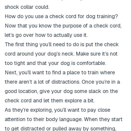
shock collar could.
How do you use a check cord for dog training?
Now that you know the purpose of a check cord,
let’s go over how to actually use it.
The first thing you’ll need to do is put the check
cord around your dog’s neck. Make sure it’s not
too tight and that your dog is comfortable.
Next, you’ll want to find a place to train where
there aren’t a lot of distractions. Once you’re in a
good location, give your dog some slack on the
check cord and let them explore a bit.
As they’re exploring, you’ll want to pay close
attention to their body language. When they start
to get distracted or pulled away by something,