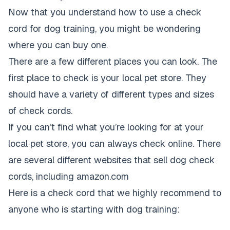
Now that you understand how to use a check
cord for dog training, you might be wondering
where you can buy one.
There are a few different places you can look. The
first place to check is your local pet store. They
should have a variety of different types and sizes
of check cords.
If you can’t find what you’re looking for at your
local pet store, you can always check online. There
are several different websites that sell dog check
cords, including amazon.com
Here is a check cord that we highly recommend to
anyone who is starting with dog training: