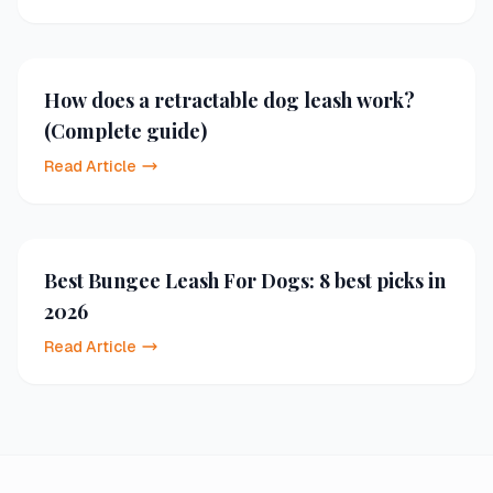
How does a retractable dog leash work?
(Complete guide)
Read Article
Best Bungee Leash For Dogs: 8 best picks in
2026
Read Article