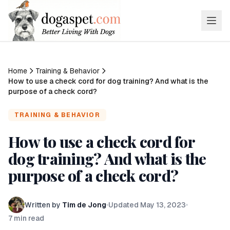
Home
Training & Behavior
How to use a check cord for dog training? And what is the
purpose of a check cord?
TRAINING & BEHAVIOR
How to use a check cord for
dog training? And what is the
purpose of a check cord?
Written by
Tim de Jong
Updated
May 13, 2023
7
min read