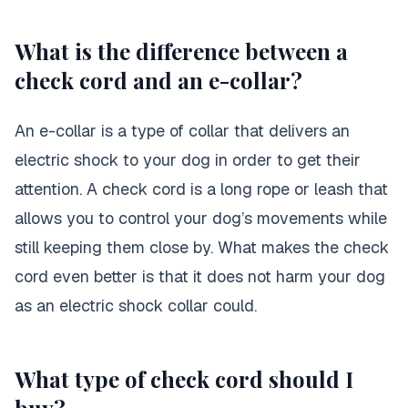
What is the difference between a
check cord and an e-collar?
An e-collar is a type of collar that delivers an
electric shock to your dog in order to get their
attention. A check cord is a long rope or leash that
allows you to control your dog’s movements while
still keeping them close by. What makes the check
cord even better is that it does not harm your dog
as an electric shock collar could.
What type of check cord should I