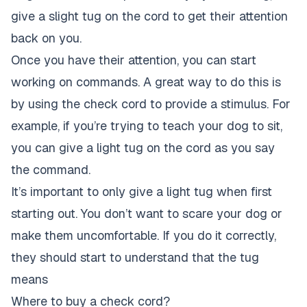
give a slight tug on the cord to get their attention
back on you.
Once you have their attention, you can start
working on commands. A great way to do this is
by using the check cord to provide a stimulus. For
example, if you’re trying to teach your dog to sit,
you can give a light tug on the cord as you say
the command.
It’s important to only give a light tug when first
starting out. You don’t want to scare your dog or
make them uncomfortable. If you do it correctly,
they should start to understand that the tug
means
Where to buy a check cord?