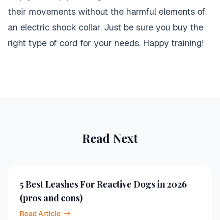
their movements without the harmful elements of
an electric shock collar. Just be sure you buy the
right type of cord for your needs. Happy training!
Read Next
5 Best Leashes For Reactive Dogs in 2026
(pros and cons)
Read Article