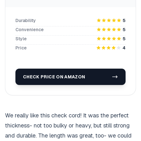
Durability
5
Convenience
5
Style
5
Price
4
CHECK PRICE ON AMAZON
We really like this check cord! It was the perfect
thickness- not too bulky or heavy, but still strong
and durable. The length was great, too- we could