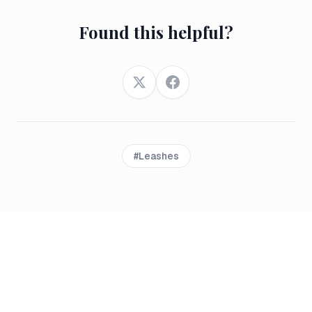
Found this helpful?
Twitter
Facebook
#
Leashes