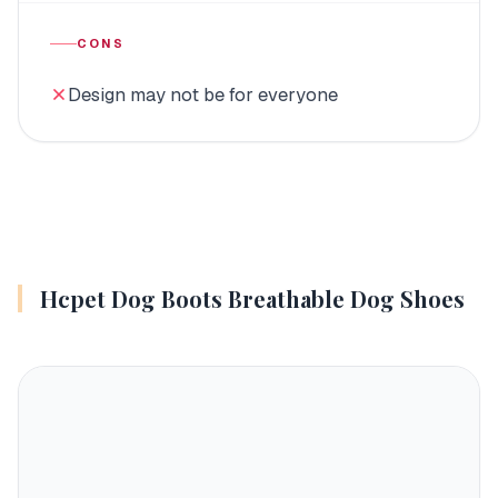
CONS
Design may not be for everyone
Hcpet Dog Boots Breathable Dog Shoes