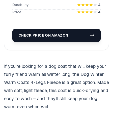
Durability
4
Price
4
CHECK PRICE ON AMAZON
If you're looking for a dog coat that will keep your
furry friend warm all winter long, the Dog Winter
Warm Coats 4-Legs Fleece is a great option. Made
with soft, light fleece, this coat is quick-drying and
easy to wash – and they'll still keep your dog
warm even when wet.