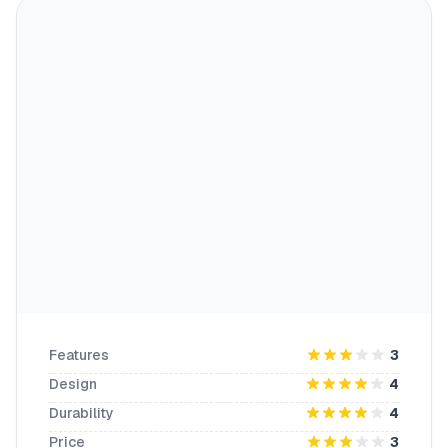
Features
3
Design
4
Durability
4
Price
3