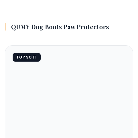
QUMY Dog Boots Paw Protectors
TOP SO IT