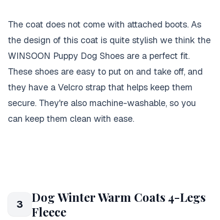
The coat does not come with attached boots. As
the design of this coat is quite stylish we think the
WINSOON Puppy Dog Shoes are a perfect fit.
These shoes are easy to put on and take off, and
they have a Velcro strap that helps keep them
secure. They're also machine-washable, so you
can keep them clean with ease.
Dog Winter Warm Coats 4-Legs
3
Fleece