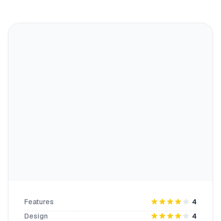
Features
4
Design
4