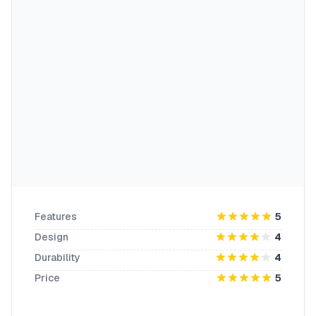
Features
5
Design
4
Durability
4
Price
5