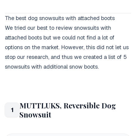
The best dog snowsuits with attached boots
We tried our best to review snowsuits with
attached boots but we could not find a lot of
options on the market. However, this did not let us
stop our research, and thus we created a list of 5
snowsuits with additional snow boots.
MUTTLUKS, Reversible Dog
1
Snowsuit