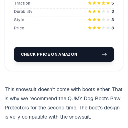
Traction
5
Durability
3
Style
3
Price
3
CHECK PRICE ON AMAZON
This snowsuit doesn't come with boots either. That
is why we recommend the QUMY Dog Boots Paw
Protectors for the second time. The boot's design
is very compatible with the snowsuit.