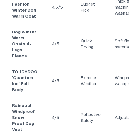
Thick &
Fashion
Budget
4.5/5
machine
Winter Dog
Pick
washable
Warm Coat
Dog Winter
Warm
Quick
Soft flee
Coats 4-
4/5
Drying
material
Legs
Fleece
TOUCHDOG
'Quantum-
Extreme
Windproo
4/5
Ice' Full
Weather
waterproo
Body
Raincoat
Windproof
Reflective
Snow-
4/5
Adjustable
Safety
Proof Dog
Vest