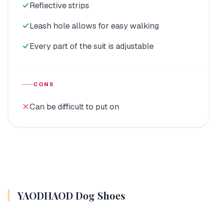
Reflective strips
Leash hole allows for easy walking
Every part of the suit is adjustable
CONS
Can be difficult to put on
YAODHAOD Dog Shoes
MUTTLUKS, Reversible Dog
Snowsuit