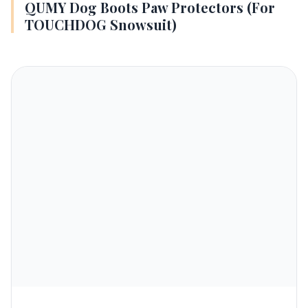
QUMY Dog Boots Paw Protectors (For
TOUCHDOG Snowsuit)