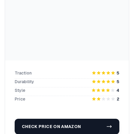
Traction
5
Durability
5
Style
4
Price
2
CHECK PRICE ON AMAZON