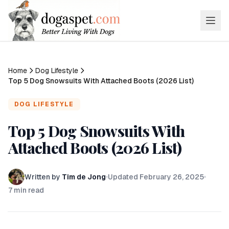
Home
Dog Lifestyle
Top 5 Dog Snowsuits With Attached Boots (2026 List)
DOG LIFESTYLE
Top 5 Dog Snowsuits With
Attached Boots (2026 List)
Written by
Tim de Jong
Updated
February 26, 2025
7
min read