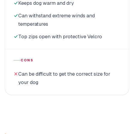
Keeps dog warm and dry
Can withstand extreme winds and
temperatures
Top zips open with protective Velcro
CONS
Can be difficult to get the correct size for
your dog