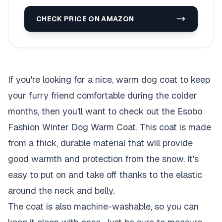
CHECK PRICE ON AMAZON
If you're looking for a nice, warm dog coat to keep
your furry friend comfortable during the colder
months, then you'll want to check out the Esobo
Fashion Winter Dog Warm Coat. This coat is made
from a thick, durable material that will provide
good warmth and protection from the snow. It's
easy to put on and take off thanks to the elastic
around the neck and belly.
The coat is also machine-washable, so you can