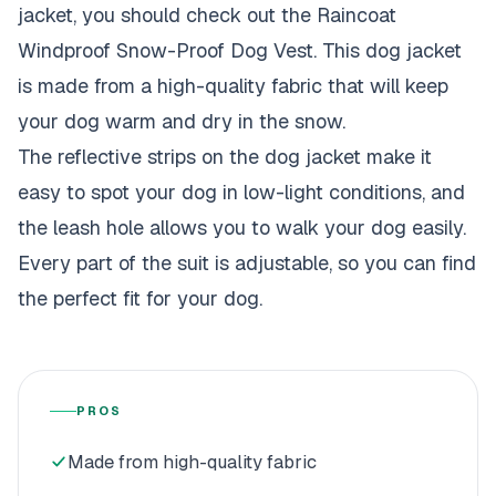
jacket, you should check out the Raincoat
Windproof Snow-Proof Dog Vest. This dog jacket
is made from a high-quality fabric that will keep
your dog warm and dry in the snow.
The reflective strips on the dog jacket make it
easy to spot your dog in low-light conditions, and
the
leash hole allows you to walk your dog
easily.
Every part of the suit is adjustable, so you can find
the perfect fit for your dog.
PROS
Made from high-quality fabric