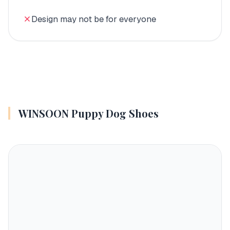
Design may not be for everyone
WINSOON Puppy Dog Shoes