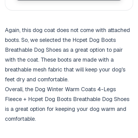
Again, this dog coat does not come with attached
boots. So, we selected the Hcpet Dog Boots
Breathable Dog Shoes as a great option to pair
with the coat. These boots are made with a
breathable mesh fabric that will keep your dog's
feet dry and comfortable.
Overall, the Dog Winter Warm Coats 4-Legs
Fleece + Hcpet Dog Boots Breathable Dog Shoes
is a great option for keeping your dog warm and
comfortable.