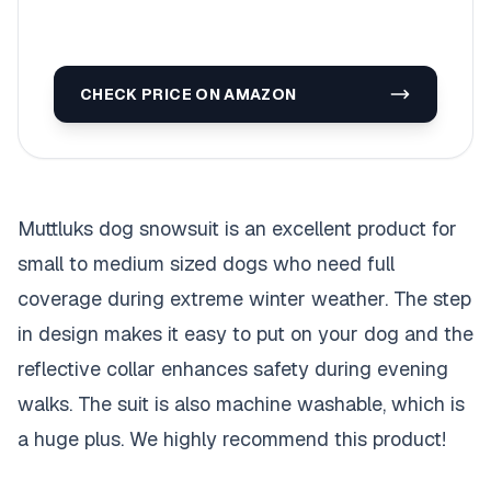
CHECK PRICE ON AMAZON
Muttluks dog snowsuit is an excellent product for
small to medium sized dogs who need full
coverage during extreme winter weather. The step
in design makes it easy to put on your dog and the
reflective collar enhances safety during evening
walks. The suit is also machine washable, which is
a huge plus. We highly recommend this product!