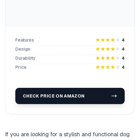
Features
4
Design
4
Durability
4
Price
4
CHECK PRICE ON AMAZON
If you are looking for a stylish and functional dog