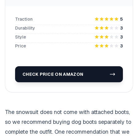
Traction
5
Durability
3
Style
3
Price
3
CHECK PRICE ON AMAZON
The snowsuit does not come with attached boots,
so we recommend buying dog boots separately to
complete the outfit. One recommendation that we