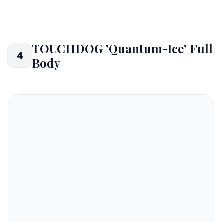
TOUCHDOG 'Quantum-Ice' Full
4
Body