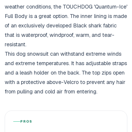
weather conditions, the TOUCHDOG 'Quantum-Ice'
Full Body is a great option. The inner lining is made
of an exclusively developed Black shark fabric
that is waterproof, windproof, warm, and tear-
resistant.
This dog snowsuit can withstand extreme winds
and extreme temperatures. It has adjustable straps
and a leash holder on the back. The top zips open
with a protective above-Velcro to prevent any hair
from pulling and cold air from entering.
PROS