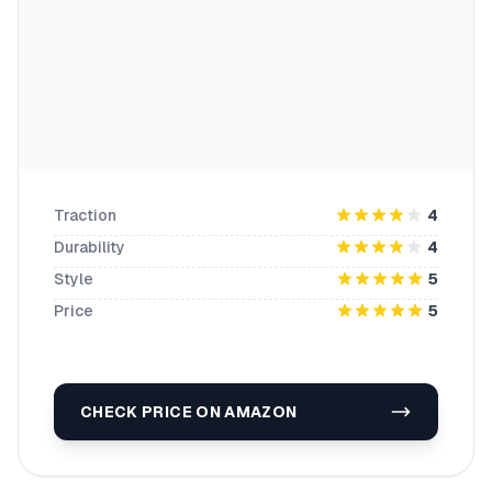
Traction
4
Durability
4
Style
5
Price
5
CHECK PRICE ON AMAZON