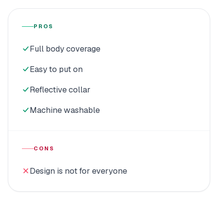
PROS
Full body coverage
Easy to put on
Reflective collar
Machine washable
CONS
Design is not for everyone