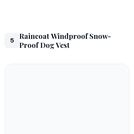
Raincoat Windproof Snow-
5
Proof Dog Vest