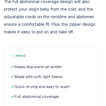
The full abdominal coverage design will also
protect your dog's belly from the cold, and the
adjustable cords on the neckline and abdomen
ensure a comfortable fit. Plus, the zipper design
makes it easy to put on and take off.
PROS
Keeps dog warm all winter
Made with soft, light fleece
Quick-drying and easy to wash
Full abdominal coverage