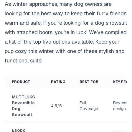
As winter approaches, many dog owners are
looking for the best way to keep their furry friends
warm and safe. If you're looking for a dog snowsuit
with attached boots, you're in luck! We've compiled
a list of the top five options available. Keep your
pup cozy this winter with one of these stylish and
functional suits!
PRODUCT
RATING
BEST FOR
KEY FEAT
MUTTLUKS
Reversible
Full
Reversibl
4.5/5
Dog
Coverage
design
Snowsuit
Esobo