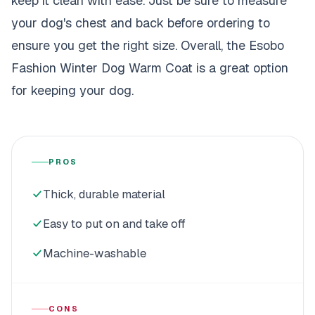
keep it clean with ease. Just be sure to measure
your dog's chest and back before ordering to
ensure you get the right size. Overall, the Esobo
Fashion Winter Dog Warm Coat is a great option
for keeping your dog.
PROS
Thick, durable material
Easy to put on and take off
Machine-washable
CONS