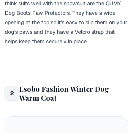
think suits well with the snowsuit are the QUMY
Dog Boots Paw Protectors. They have a wide
opening at the top so it's easy to slip them on your
dog's paws and they have a Velcro strap that
helps keep them securely in place.
Esobo Fashion Winter Dog
2
Warm Coat