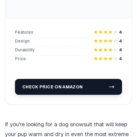
Features
4
Design
4
Durability
4
Price
4
CHECK PRICE ON AMAZON
If you're looking for a dog snowsuit that will keep
your pup warm and dry in even the most extreme