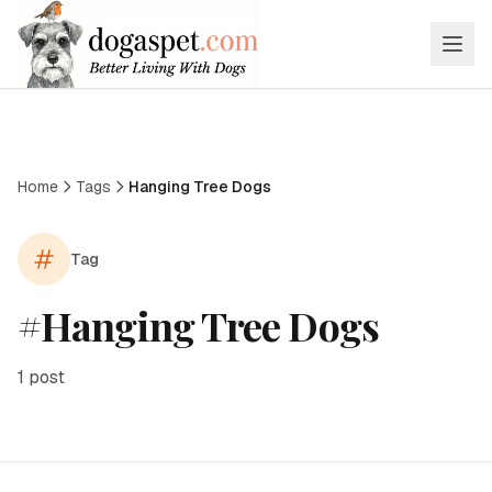
Home
Tags
Hanging Tree Dogs
Tag
#
Hanging Tree Dogs
1
post