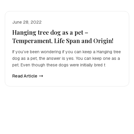
June 28, 2022
Hanging tree dog as a pet –
Temperament, Life Span and Origin!
If you’ve been wondering if you can keep a Hanging tree
dog as a pet, the answer is yes. You can keep one as a
pet. Even though these dogs were initially bred t
Read Article