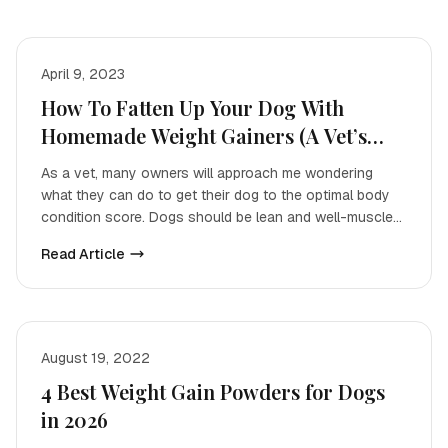
April 9, 2023
How To Fatten Up Your Dog With
Homemade Weight Gainers (A Vet’s
Guide)
As a vet, many owners will approach me wondering
what they can do to get their dog to the optimal body
condition score. Dogs should be lean and well-muscled,
wi
Read Article
August 19, 2022
4 Best Weight Gain Powders for Dogs
in 2026