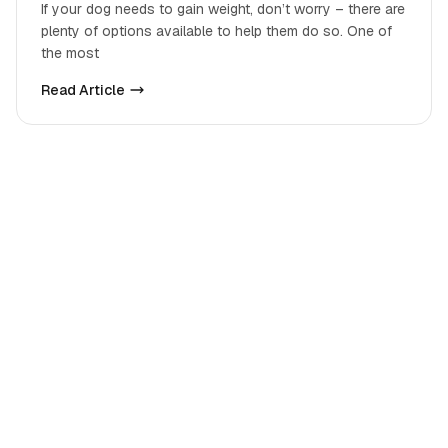
If your dog needs to gain weight, don’t worry – there are
plenty of options available to help them do so. One of
the most
Read Article