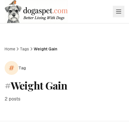
Home
Tags
Weight Gain
Tag
#
Weight Gain
2
posts