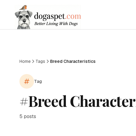
Home
Tags
Breed Characteristics
Tag
#
Breed Characteri
5
posts