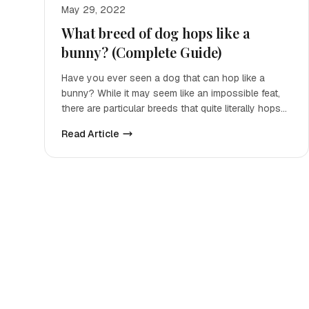
May 29, 2022
What breed of dog hops like a
bunny? (Complete Guide)
Have you ever seen a dog that can hop like a
bunny? While it may seem like an impossible feat,
there are particular breeds that quite literally hops
up and down
Read Article