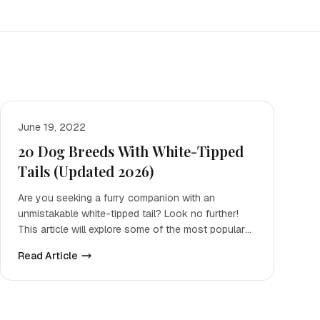
June 19, 2022
20 Dog Breeds With White-Tipped
Tails (Updated 2026)
Are you seeking a furry companion with an
unmistakable white-tipped tail? Look no further!
This article will explore some of the most popular
pooches that posse
Read Article