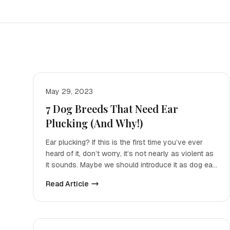
May 29, 2023
7 Dog Breeds That Need Ear
Plucking (And Why!)
Ear plucking? If this is the first time you’ve ever
heard of it, don’t worry, it’s not nearly as violent as
it sounds. Maybe we should introduce it as dog ear
h
Read Article