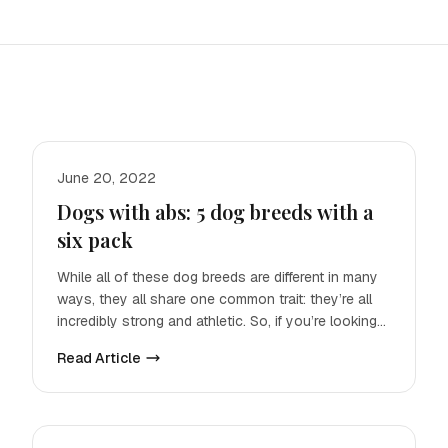
June 20, 2022
Dogs with abs: 5 dog breeds with a
six pack
While all of these dog breeds are different in many
ways, they all share one common trait: they’re all
incredibly strong and athletic. So, if you’re looking
for
Read Article