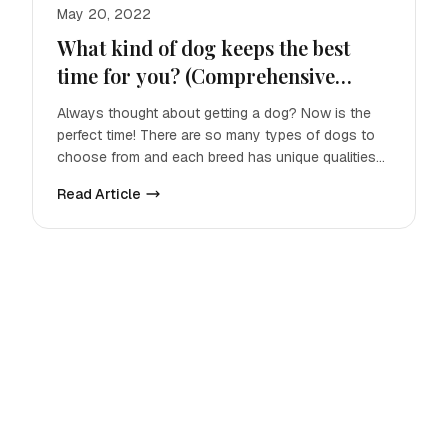
May 20, 2022
What kind of dog keeps the best
time for you? (Comprehensive
Guide)
Always thought about getting a dog? Now is the
perfect time! There are so many types of dogs to
choose from and each breed has unique qualities
that make them p
Read Article