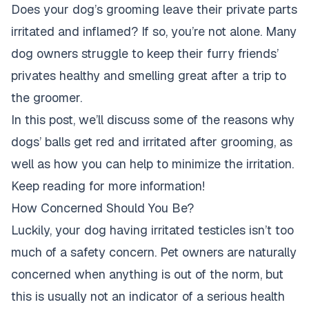
Does your dog’s grooming leave their private parts
irritated and inflamed? If so, you’re not alone. Many
dog owners struggle to keep their furry friends’
privates healthy and smelling great
after a trip to
the groomer
.
In this post, we’ll discuss some of the reasons why
dogs’ balls get red and irritated after grooming, as
well as how you can help to minimize the irritation.
Keep reading for more information!
How Concerned Should You Be?
Luckily, your dog having irritated testicles isn’t too
much of a safety concern. Pet owners are naturally
concerned when anything is out of the norm, but
this is usually not an indicator of a serious health