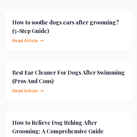
How to soothe dogs ears after grooming?
(5-Step Guide)
Read Article
Best Ear Cleaner For Dogs After Swimming
(Pros And Cons)
Read Article
How to Relieve Dog Itching After
Grooming: A Comprehensive Guide