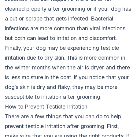
cleaned properly after grooming or if your dog
has
a cut or scrape that gets infected. Bacterial
infections are more common than viral infections,
but both can lead to irritation and discomfort.
Finally, your
dog may be experiencing testicle
irritation due to dry skin
. This is more common in
the winter months when the air is dryer and there
is less moisture in the coat. If you notice that your
dog’s skin is dry
and flaky, they may be more
susceptible to irritation after grooming.
How to Prevent Testicle Irritation
There are a few things that you can do to help
prevent testicle irritation after grooming. First,
make sure that you are using the right products. If