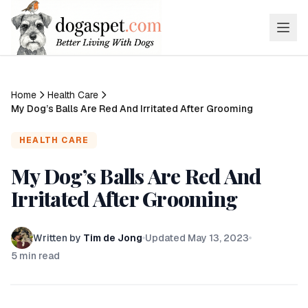
Home
Health Care
My Dog’s Balls Are Red And Irritated After Grooming
HEALTH CARE
My Dog’s Balls Are Red And
Irritated After Grooming
Written by
Tim de Jong
Updated
May 13, 2023
5
min read