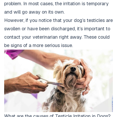
problem. In most cases, the irritation is temporary
and will go away on its own.
However, if you notice that your dog’s testicles are
swollen or have been discharged, it’s important to
contact your veterinarian right away. These could
be signs of a more serious issue.
What are the causes of Testicle Irritation in Dogs?