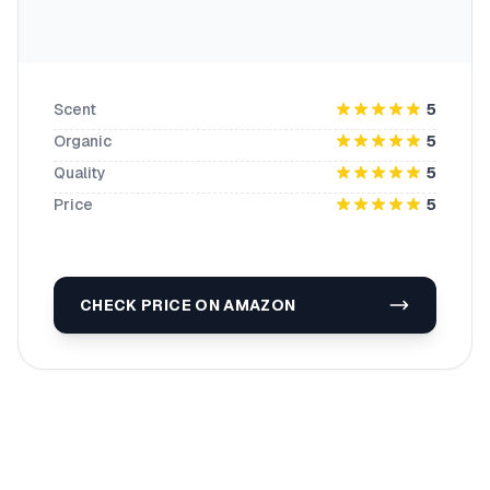
Scent
5
Organic
5
Quality
5
Price
5
CHECK PRICE ON AMAZON