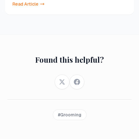
Read Article
Found this helpful?
Twitter
Facebook
#
Grooming