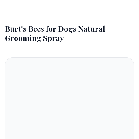
Burt's Bees for Dogs Natural
Grooming Spray