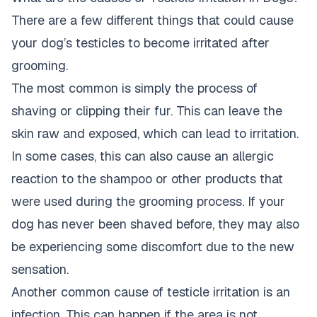
There are a few different things that could cause
your dog’s testicles to become irritated after
grooming.
The most common is simply the process of
shaving or clipping their fur. This can leave the
skin raw and exposed, which can lead to irritation.
In some cases, this can also cause an allergic
reaction to the shampoo or other products that
were used during the grooming process. If your
dog has never been shaved before, they may also
be experiencing some discomfort due to the new
sensation.
Another common cause of testicle irritation is an
infection. This can happen if the area is not