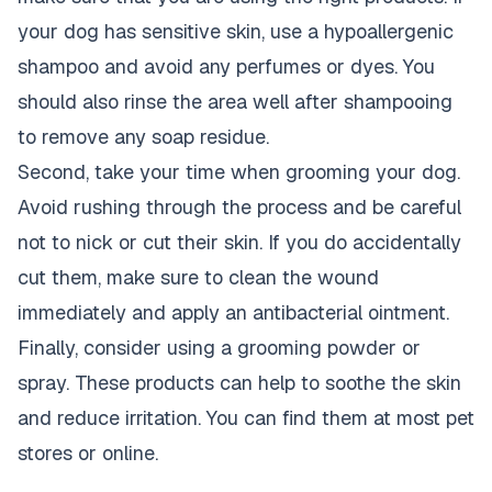
your dog has sensitive skin, use a hypoallergenic
shampoo and avoid any perfumes or dyes. You
should also rinse the area well after shampooing
to remove any soap residue.
Second, take your time when grooming your dog.
Avoid rushing through the process and be careful
not to nick or cut their skin. If you do accidentally
cut them, make sure to clean the wound
immediately and apply an antibacterial ointment.
Finally, consider using a grooming powder or
spray. These products can help to soothe the skin
and reduce irritation. You can find them at most pet
stores or online.