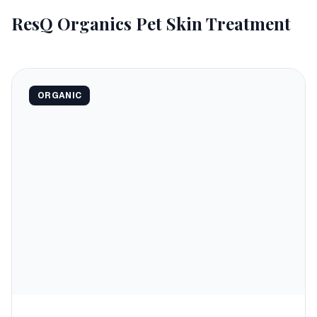
ResQ Organics Pet Skin Treatment
ORGANIC