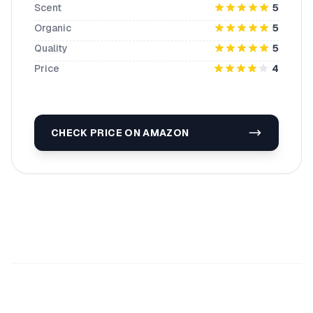
Scent
5
Organic
5
Quality
5
Price
4
CHECK PRICE ON AMAZON