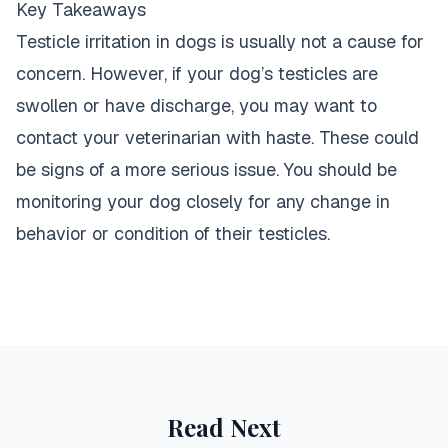
Key Takeaways
Testicle irritation in dogs is usually not a cause for
concern. However, if your dog’s testicles are
swollen or have discharge, you may want to
contact your veterinarian with haste. These could
be signs of a more serious issue. You should be
monitoring your
dog closely for any change in
behavior or condition
of their testicles.
Read Next