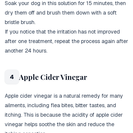
Soak your dog in this solution for 15 minutes, then
dry them off and brush them down with a soft
bristle brush.
If you notice that the irritation has not improved
after one treatment, repeat the process again after
another 24 hours.
Apple Cider Vinegar
4
Apple cider vinegar is a natural remedy for many
ailments, including flea bites, bitter tastes, and
itching. This is because the acidity of apple cider
vinegar helps soothe the skin and reduce the