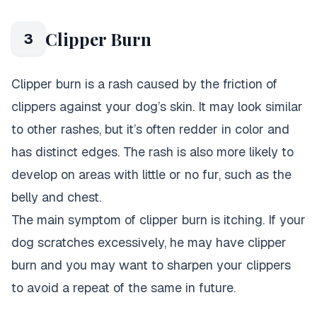
Clipper Burn
3
Clipper burn is a rash caused by the friction of
clippers against your dog’s skin. It may look similar
to other rashes, but it’s often redder in color and
has distinct edges. The rash is also more likely to
develop on areas with little or no fur, such as the
belly and chest.
The main symptom of clipper burn is itching. If your
dog scratches excessively, he may have clipper
burn and you may want to sharpen your clippers
to avoid a repeat of the same in future.