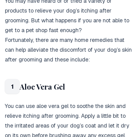
You may have heard of or tried a variety of
products to relieve your dog’s itching after
grooming. But what happens if you are not able to
get to a pet shop fast enough?
Fortunately, there are many home remedies that
can help alleviate the discomfort of your dog’s skin
after grooming and these include:
Aloe Vera Gel
1
You can use aloe vera gel to soothe the skin and
relieve itching after grooming. Apply a little bit to
the irritated areas of your dog’s coat and let it dry
on its own before brushing away any excess gel.