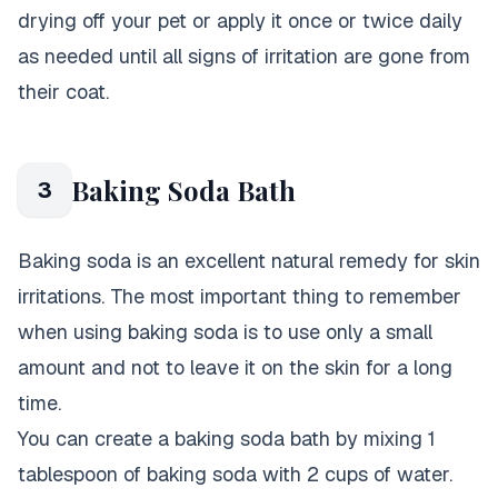
drying off your pet or apply it once or twice daily
as needed until all signs of irritation are gone from
their coat.
Baking Soda Bath
3
Baking soda is an excellent natural remedy for skin
irritations. The most important thing to remember
when using baking soda is to use only a small
amount and not to leave it on the skin for a long
time.
You can create a baking soda bath by mixing 1
tablespoon of baking soda with 2 cups of water.