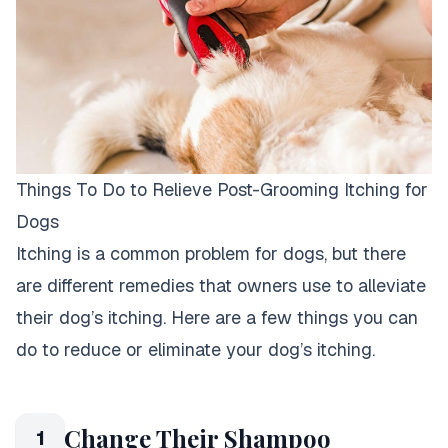
Things To Do to Relieve Post-Grooming Itching for
Dogs
Itching is a common problem for dogs, but there
are different remedies that owners use to alleviate
their dog’s itching. Here are a few things you can
do to reduce or eliminate your dog’s itching.
Change Their Shampoo
1