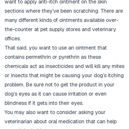
want to apply anti-itch ointment on the skin
sections where they’ve been scratching. There are
many different kinds of ointments available over-
the-counter at pet supply stores and veterinary
offices.
That said, you want to use an ointment that
contains permethrin or pyrethrin as these
chemicals act as insecticides and will kill any mites
or insects that might be causing your dog’s itching
problem. Be sure not to get the product in your
dog’s eyes as it can cause irritation or even
blindness if it gets into their eyes.
You may also want to consider asking your
veterinarian about oral medication that can help