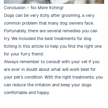
Conclusion – No More Itching!
Dogs can be very itchy after grooming, a very
common problem that many dog owners face.
Fortunately, there are several remedies you can
try. We included the best treatments for dog
itching in this article to help you find the right one
for your furry friend.
Always remember to consult with your vet if you
are ever in doubt about what will work best for
your pet’s condition. With the right treatments, you
can reduce the irritation and keep your dogs
comfortable and happy.