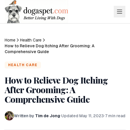
Home
Health Care
How to Relieve Dog Itching After Grooming: A
Comprehensive Guide
HEALTH CARE
How to Relieve Dog Itching
After Grooming: A
Comprehensive Guide
Written by
Tim de Jong
Updated
May 11, 2023
7
min read