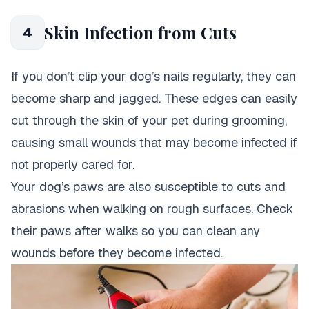
Skin Infection from Cuts
4
If you don’t clip your dog’s nails regularly, they can
become sharp and jagged. These edges can easily
cut through the skin of your pet during grooming,
causing small wounds that may become infected if
not properly cared for.
Your dog’s paws are also susceptible to cuts and
abrasions when walking on rough surfaces. Check
their paws after walks so you can clean any
wounds before they become infected.