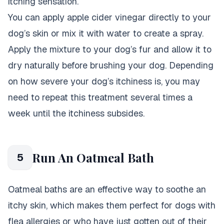
itching sensation.
You can apply apple cider vinegar directly to your
dog’s skin or mix it with water to create a spray.
Apply the mixture to your dog’s fur and allow it to
dry naturally before brushing your dog. Depending
on how severe your dog’s itchiness is, you may
need to repeat this treatment several times a
week until the itchiness subsides.
Run An Oatmeal Bath
5
Oatmeal baths are an effective way to soothe an
itchy skin, which makes them perfect for dogs with
flea allergies or who have just gotten out of their