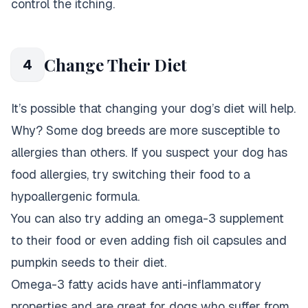
control the itching.
Change Their Diet
4
It’s possible that changing your dog’s diet will help.
Why? Some dog breeds are more susceptible to
allergies than others. If you suspect your dog has
food allergies, try switching their food to a
hypoallergenic formula.
You can also try adding an omega-3 supplement
to their food or even adding fish oil capsules and
pumpkin seeds to their diet.
Omega-3 fatty acids have anti-inflammatory
properties and are great for dogs who suffer from