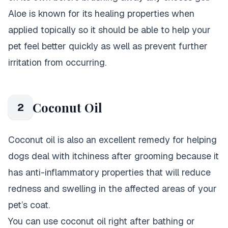
Aloe is known for its healing properties when
applied topically so it should be able to help your
pet feel better quickly as well as prevent further
irritation from occurring.
Coconut Oil
2
Coconut oil is also an excellent remedy for helping
dogs deal with itchiness after grooming because it
has anti-inflammatory properties that will reduce
redness and swelling in the affected areas of your
pet’s coat.
You can use coconut oil right after bathing or