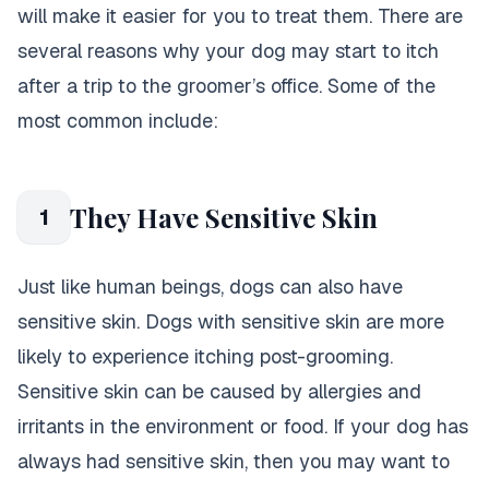
will make it easier for you to treat them. There are
several reasons why your dog may start to itch
after a trip to the groomer’s office. Some of the
most common include:
They Have Sensitive Skin
1
Just like human beings, dogs can also have
sensitive skin. Dogs with sensitive skin are more
likely to experience itching post-grooming.
Sensitive skin can be caused by allergies and
irritants in the environment or food. If your dog has
always had sensitive skin, then you may want to