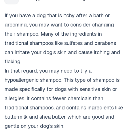
If you have a dog that is itchy after a bath or
grooming, you may want to consider changing
their shampoo. Many of the ingredients in
traditional shampoos like sulfates and parabens
can irritate your dog’s skin and cause itching and
flaking.
In that regard, you may need to try a
hypoallergenic shampoo. This type of shampoo is
made specifically for dogs with sensitive skin or
allergies. It contains fewer chemicals than
traditional shampoos, and contains ingredients like
buttermilk and shea butter which are good and
gentle on your dog’s skin.