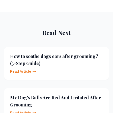
Read Next
How to soothe dogs ears after grooming?
(5-Step Guide)
Read Article
My Dog’s Balls Are Red And Irritated After
Grooming
Read Article