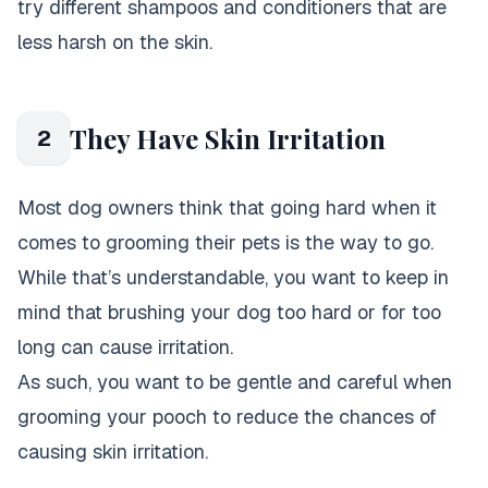
try different shampoos and conditioners that are
less harsh on the skin.
They Have Skin Irritation
2
Most dog owners think that going hard when it
comes to grooming their pets is the way to go.
While that’s understandable, you want to keep in
mind that brushing your dog too hard or for too
long can cause irritation.
As such, you want to be gentle and careful when
grooming your pooch to reduce the chances of
causing skin irritation.