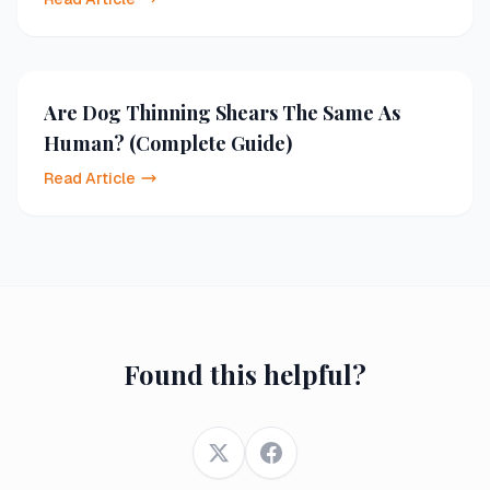
Are Dog Thinning Shears The Same As
Human? (Complete Guide)
Read Article
Found this helpful?
Twitter
Facebook