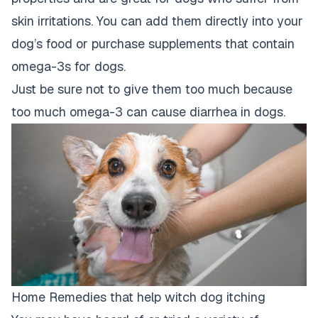
skin irritations. You can add them directly into your
dog’s food or purchase supplements that contain
omega-3s for dogs.
Just be sure not to give them too much because
too much omega-3 can cause diarrhea in dogs.
Home Remedies that help witch dog itching