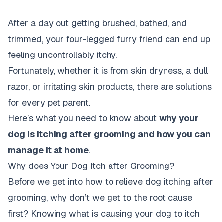
After a day out getting brushed, bathed, and
trimmed, your four-legged furry friend can end up
feeling uncontrollably itchy.
Fortunately, whether it is from skin dryness, a dull
razor, or irritating skin products, there are solutions
for every pet parent.
Here’s what you need to know about
why your
dog is itching after grooming and how you can
manage it at home
.
Why does Your Dog Itch after Grooming?
Before we get into how to relieve dog itching after
grooming, why don’t we get to the root cause
first? Knowing what is causing your dog to itch