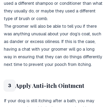
used a different shampoo or conditioner than what
they usually do, or maybe they used a different
type of brush or comb.
The groomer will also be able to tell you if there
was anything unusual about your dog’s coat, such
as dander or excess oiliness. If this is the case,
having a chat with your groomer will go a long
way in ensuring that they can do things differently
next time to prevent your pooch from itching.
Apply Anti-itch Ointment
3
If your dog is still itching after a bath, you may