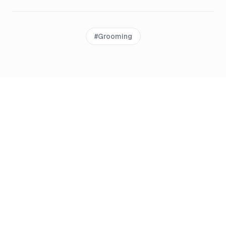
#
Grooming