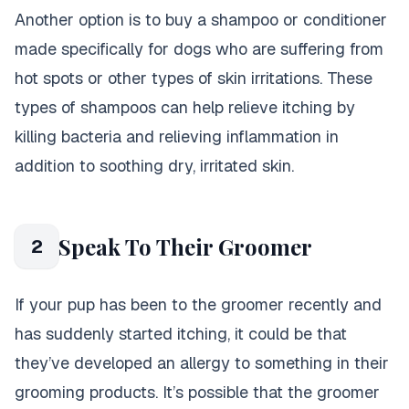
Another option is to buy a shampoo or conditioner
made specifically for dogs who are suffering from
hot spots or other types of skin irritations. These
types of shampoos can help relieve itching by
killing bacteria and relieving inflammation in
addition to soothing dry, irritated skin.
Speak To Their Groomer
2
If your pup has been to the groomer recently and
has suddenly started itching, it could be that
they’ve developed an allergy to something in their
grooming products. It’s possible that the groomer