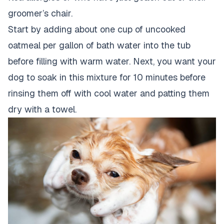
groomer’s chair.
Start by adding about one cup of uncooked
oatmeal per gallon of bath water into the tub
before filling with warm water. Next, you want your
dog to soak in this mixture for 10 minutes before
rinsing them off with cool water and patting them
dry with a towel.