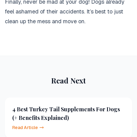
Finally, never be mad at your dog! Dogs already
feel ashamed of their accidents. It’s best to just
clean up the mess and move on
.
Read Next
4 Best Turkey Tail Supplements For Dogs
(+ Benefits Explained)
Read Article