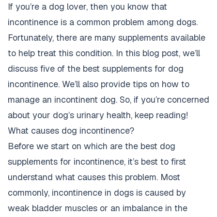
If you’re a dog lover, then you know that
incontinence is a common problem among dogs.
Fortunately, there are many supplements available
to help treat this condition. In this blog post, we’ll
discuss five of the best supplements for dog
incontinence. We’ll also provide tips on how to
manage an incontinent dog. So, if you’re concerned
about your dog’s urinary health, keep reading!
What causes dog incontinence?
Before we start on which are the best dog
supplements for incontinence, it’s best to first
understand what causes this problem. Most
commonly, incontinence in dogs is caused by
weak bladder muscles or an imbalance in the