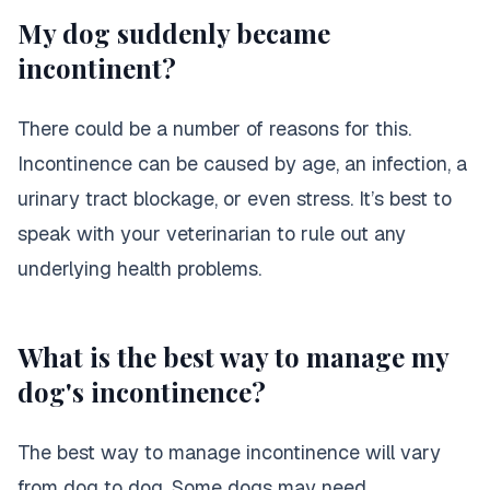
My dog suddenly became
incontinent?
There could be a number of reasons for this.
Incontinence can be caused by age, an infection, a
urinary tract blockage, or even stress. It’s best to
speak with your veterinarian to rule out any
underlying health problems.
What is the best way to manage my
dog's incontinence?
The best way to manage incontinence will vary
from dog to dog. Some dogs may need