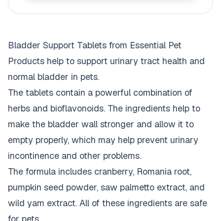
Bladder Support Tablets from Essential Pet
Products help to support urinary tract health and
normal bladder in pets.
The tablets contain a powerful combination of
herbs and bioflavonoids. The ingredients help to
make the bladder wall stronger and allow it to
empty properly, which may help prevent urinary
incontinence and other problems.
The formula includes cranberry, Romania root,
pumpkin seed powder, saw palmetto extract, and
wild yam extract. All of these ingredients are safe
for pets.