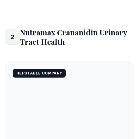
Nutramax Crananidin Urinary
2
Tract Health
REPUTABLE COMPANY