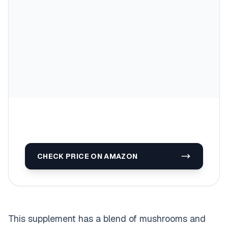
CHECK PRICE ON AMAZON
This supplement has a blend of mushrooms and