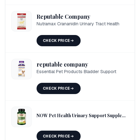
Reputable Company
Nutramax Crananidin Urinary Tract Health
CHECK PRICE
reputable company
Essential Pet Products Bladder Support
CHECK PRICE
NOW Pet Health Urinary Support Supplement
CHECK PRICE