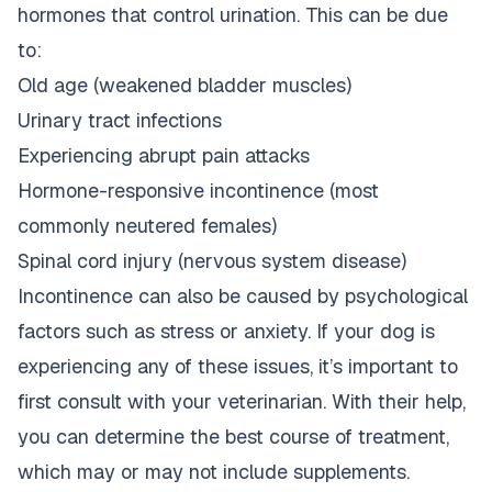
hormones that control urination. This can be due
to:
Old age (weakened bladder muscles)
Urinary tract infections
Experiencing abrupt pain attacks
Hormone-responsive incontinence (most
commonly neutered females)
Spinal cord injury (nervous system disease)
Incontinence can also be caused by psychological
factors such as stress or anxiety. If your dog is
experiencing any of these issues, it’s important to
first consult with your veterinarian. With their help,
you can determine the best course of treatment,
which may or may not include supplements.