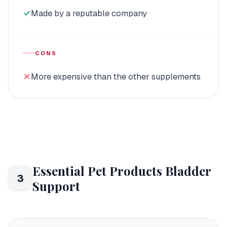
Made by a reputable company
CONS
More expensive than the other supplements
Essential Pet Products Bladder
3
Support