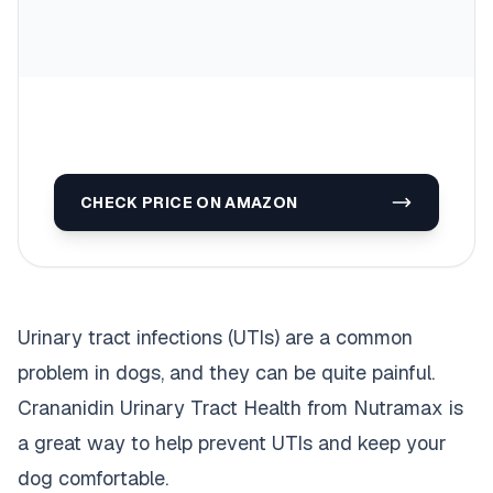
CHECK PRICE ON AMAZON
Urinary tract infections (UTIs) are a common
problem in dogs, and they can be quite painful.
Crananidin Urinary Tract Health from Nutramax is
a great way to help prevent UTIs and keep your
dog comfortable.