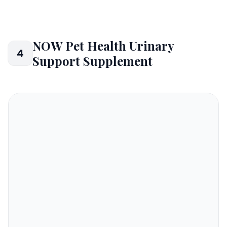
NOW Pet Health Urinary
4
Support Supplement