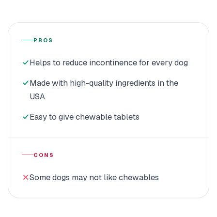
PROS
Helps to reduce incontinence for every dog
Made with high-quality ingredients in the
USA
Easy to give chewable tablets
CONS
Some dogs may not like chewables