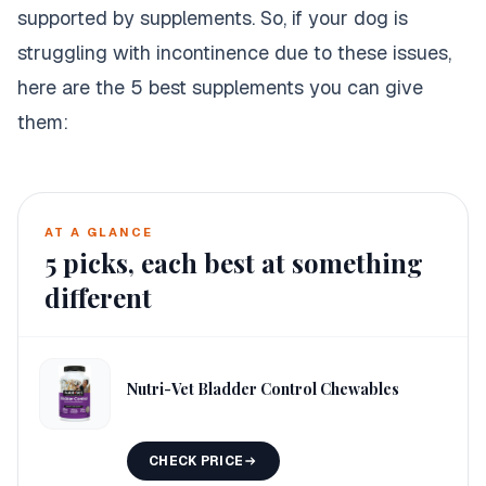
supported by supplements. So, if your dog is
struggling with incontinence due to these issues,
here are the 5 best supplements you can give
them:
AT A GLANCE
5
picks, each best at something
different
Nutri-Vet Bladder Control Chewables
CHECK PRICE