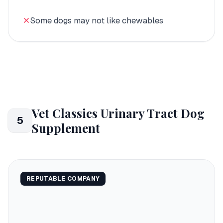
Some dogs may not like chewables
Vet Classics Urinary Tract Dog
5
Supplement
REPUTABLE COMPANY