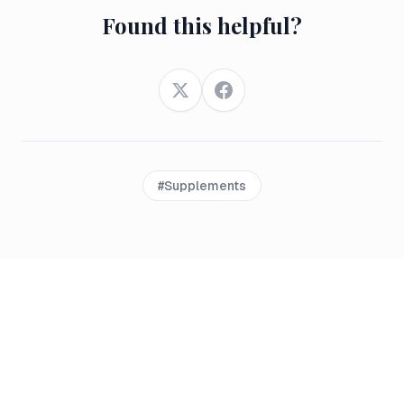
Found this helpful?
Twitter
Facebook
#
Supplements