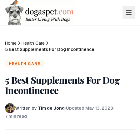
Home
Health Care
5 Best Supplements For Dog Incontinence
HEALTH CARE
5 Best Supplements For Dog
Incontinence
Written by
Tim de Jong
Updated
May 13, 2023
7
min read