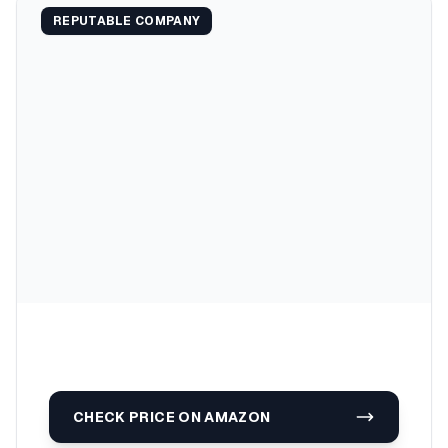
REPUTABLE COMPANY
CHECK PRICE ON AMAZON