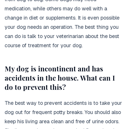
medication, while others may do well with a
change in diet or supplements. It is even possible
your dog needs an operation. The best thing you
can do is talk to your veterinarian about the best
course of treatment for your dog.
My dog is incontinent and has
accidents in the house. What can I
do to prevent this?
The best way to prevent accidents is to take your
dog out for frequent potty breaks
. You should also
keep his living area clean and free of urine odors.