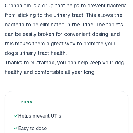
Crananidin is a drug that helps to prevent bacteria
from sticking to the urinary tract. This allows the
bacteria to be eliminated in the urine. The tablets
can be easily broken for convenient dosing, and
this makes them a great way to promote your
dog’s urinary tract health.
Thanks to Nutramax, you can help keep your dog
healthy and comfortable all year long!
PROS
Helps prevent UTIs
Easy to dose