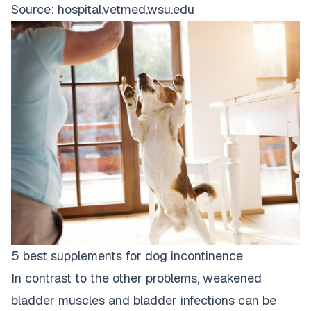
Source:
hospital.vetmed.wsu.edu
5 best supplements for dog incontinence
In contrast to the other problems, weakened
bladder muscles and bladder infections can be