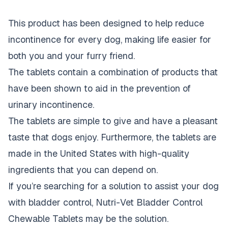
This product has been designed to help reduce
incontinence for every dog,
making life easier for
both you and your furry friend
.
The tablets contain a combination of products that
have been shown to aid in the prevention of
urinary incontinence.
The tablets are simple to give and
have a pleasant
taste that dogs enjoy
. Furthermore, the tablets are
made in the United States with high-quality
ingredients that you can depend on.
If you’re searching for a solution to assist your dog
with bladder control, Nutri-Vet Bladder Control
Chewable Tablets may be the solution.