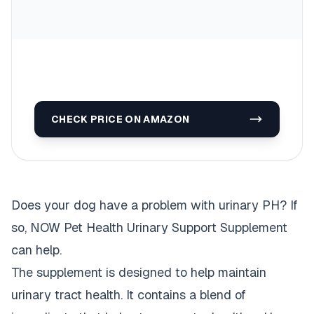
CHECK PRICE ON AMAZON
Does your dog have a problem with urinary PH? If
so, NOW Pet Health Urinary Support Supplement
can help.
The supplement is designed to help maintain
urinary tract health. It contains a blend of