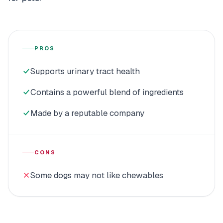
PROS
Supports urinary tract health
Contains a powerful blend of ingredients
Made by a reputable company
CONS
Some dogs may not like chewables