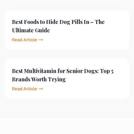
Best Foods to Hide Dog Pills In – The
Ultimate Guide
Read Article
Best Multivitamin for Senior Dogs: Top 5
Brands Worth Trying
Read Article