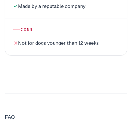
Made by a reputable company
CONS
Not for dogs younger than 12 weeks
FAQ