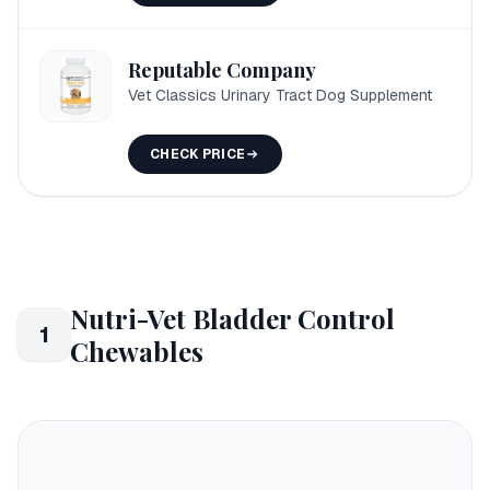
Reputable Company
Vet Classics Urinary Tract Dog Supplement
CHECK PRICE
Nutri-Vet Bladder Control
1
Chewables