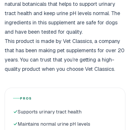
natural botanicals that helps to support urinary
tract health and keep urine pH levels normal. The
ingredients in this supplement are safe for dogs
and have been tested for quality.
This product is made by Vet Classics, a company
that has been making pet supplements for over 20
years. You can trust that you’re getting a high-
quality product when you choose Vet Classics.
PROS
Supports urinary tract health
Maintains normal urine pH levels