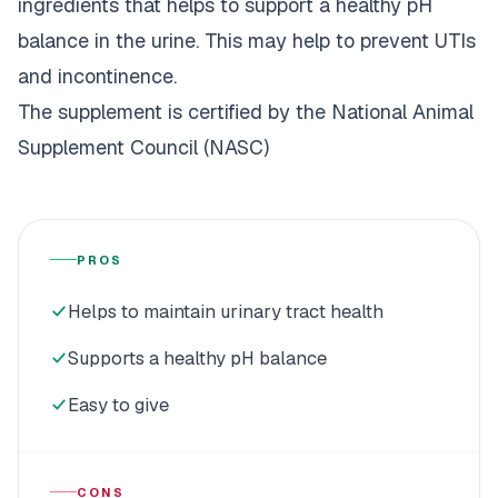
ingredients that helps to support a healthy pH
balance in the urine. This may help to prevent UTIs
and incontinence.
The supplement is certified by the National Animal
Supplement Council (NASC)
PROS
Helps to maintain urinary tract health
Supports a healthy pH balance
Easy to give
CONS