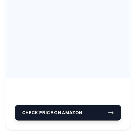
CHECK PRICE ON AMAZON