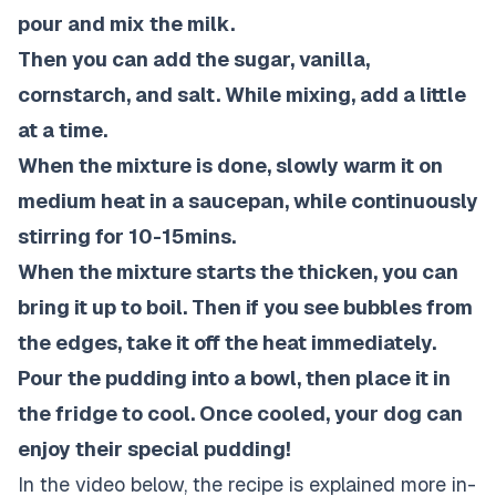
pour and mix the milk.
Then you can add the sugar, vanilla,
cornstarch, and salt. While mixing, add a little
at a time.
When the mixture is done, slowly warm it on
medium heat in a saucepan, while continuously
stirring for 10-15mins.
When the mixture starts the thicken, you can
bring it up to boil. Then if you see bubbles from
the edges, take it off the heat immediately.
Pour the pudding into a bowl, then place it in
the fridge to cool. Once cooled, your dog can
enjoy their special pudding!
In the video below, the recipe is explained more in-