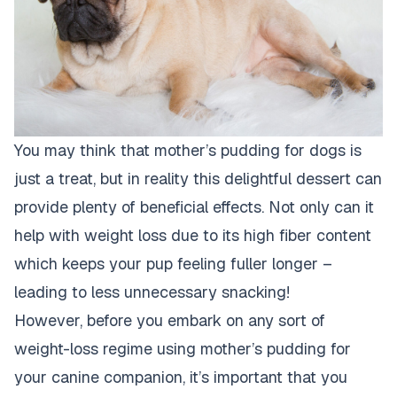
You may think that mother’s pudding for dogs is
just a treat, but in reality this delightful dessert can
provide plenty of beneficial effects. Not only can it
help with weight loss due to its high fiber content
which keeps your pup feeling fuller longer –
leading to less unnecessary snacking!
However, before you embark on any sort of
weight-loss regime using mother’s pudding for
your canine companion, it’s important that you