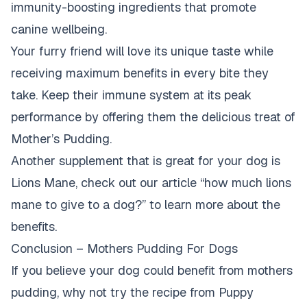
immunity-boosting ingredients that promote
canine wellbeing.
Your furry friend will love its unique taste while
receiving maximum benefits in every bite they
take. Keep their immune system at its peak
performance by offering them the delicious treat of
Mother’s Pudding.
Another supplement that is great for your dog is
Lions Mane, check out our article “
how much lions
mane to give to a dog?
” to learn more about the
benefits.
Conclusion – Mothers Pudding For Dogs
If you believe your dog could benefit from mothers
pudding, why not try the recipe from Puppy