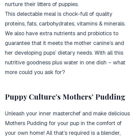
nurture their litters of puppies.
This delectable meal is chock-full of quality
proteins, fats, carbohydrates, vitamins & minerals.
We also have extra nutrients and probiotics to
guarantee that it meets the mother canine’s and
her developing pups’ dietary needs. With all this
nutritive goodness plus water in one dish – what
more could you ask for?
Puppy Culture’s Mothers’ Pudding
Unleash your inner masterchef and make delicious
Mothers Pudding for your pup in the comfort of
your own home! All that’s required is a blender,