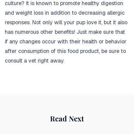
culture? It is known to promote healthy digestion
and weight loss in addition to decreasing allergic
responses. Not only will your pup love it, but it also
has numerous other benefits! Just make sure that
if any changes occur with their health or behavior
after consumption of this food product, be sure to
consult a vet right away.
Read Next