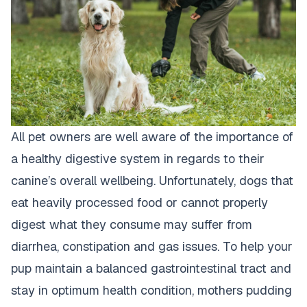
All pet owners are well aware of the importance of
a healthy digestive system in regards to their
canine’s overall wellbeing. Unfortunately,
dogs that
eat heavily processed food
or cannot properly
digest what they consume may suffer from
diarrhea, constipation and gas issues. To help your
pup maintain a balanced gastrointestinal tract and
stay in optimum health condition, mothers pudding