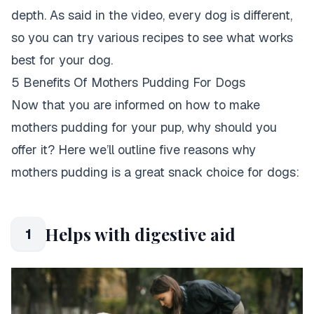
depth. As said in the video,
every dog is different,
so you can try various recipes to see what works
best for your dog
.
5 Benefits Of Mothers Pudding For Dogs
Now that you are informed on how to make
mothers pudding for your pup, why should you
offer it? Here we’ll outline five reasons why
mothers pudding is a great snack choice for dogs:
Helps with digestive aid
1