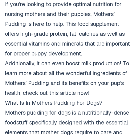
If you’re looking to provide optimal nutrition for
nursing mothers and their puppies, Mothers’
Pudding is here to help. This food supplement
offers high-grade protein, fat, calories as well as
essential vitamins and minerals that are important
for proper puppy development.
Additionally, it can even boost milk production! To
learn more about all the wonderful ingredients of
Mothers’ Pudding and its benefits on your pup’s
health, check out this article now!
What Is In Mothers Pudding For Dogs?
Mothers pudding for dogs is a nutritionally-dense
foodstuff specifically designed with the essential
elements that mother dogs require to care and