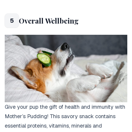
Overall Wellbeing
5
Give your pup the gift of health and immunity with
Mother’s Pudding! This savory snack contains
essential proteins, vitamins, minerals and