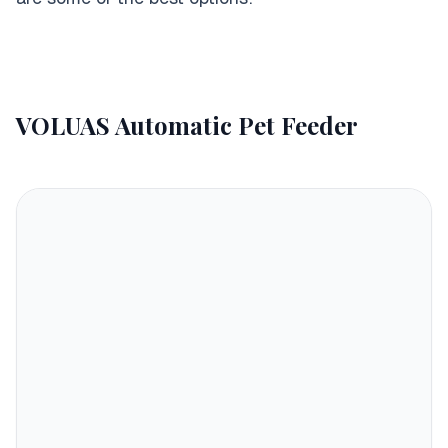
VOLUAS Automatic Pet Feeder