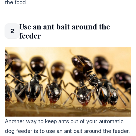
the food.
Use an ant bait around the
2
feeder
Another way to keep ants out of your automatic
dog feeder is to use an ant bait around the feeder.