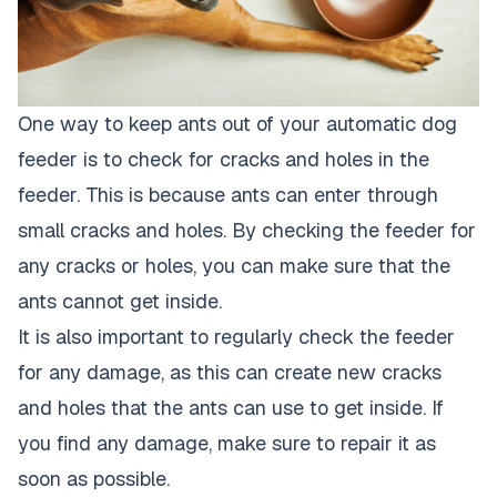
One way to keep ants out of your automatic dog
feeder is to check for cracks and holes in the
feeder. This is because ants can enter through
small cracks and holes. By checking the feeder for
any cracks or holes, you can make sure that the
ants cannot get inside.
It is also important to regularly check the feeder
for any damage, as this can create new cracks
and holes that the ants can use to get inside. If
you find any damage, make sure to repair it as
soon as possible.