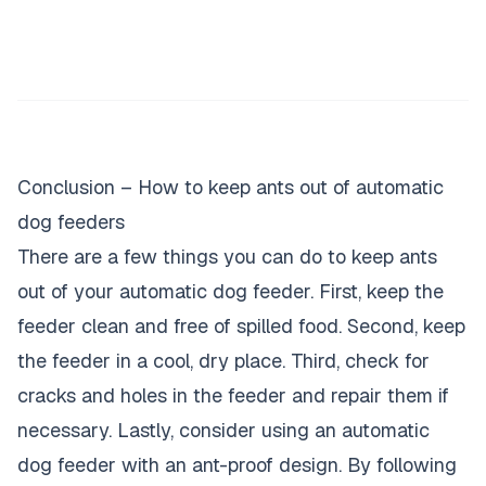
Conclusion – How to keep ants out of automatic
dog feeders
There are a few things you can do to keep ants
out of your automatic dog feeder. First, keep the
feeder clean and free of spilled food. Second, keep
the feeder in a cool, dry place. Third, check for
cracks and holes in the feeder and repair them if
necessary. Lastly, consider using an automatic
dog feeder with an ant-proof design. By following