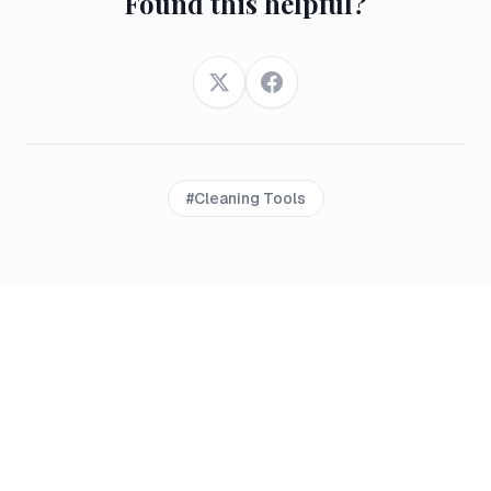
Found this helpful?
Twitter
Facebook
#
Cleaning Tools