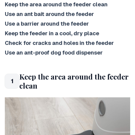
Keep the area around the feeder clean
Use an ant bait around the feeder
Use a barrier around the feeder
Keep the feeder in a cool, dry place
Check for cracks and holes in the feeder
Use an ant-proof dog food dispenser
Keep the area around the feeder
1
clean