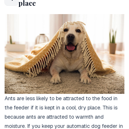
place
Ants are less likely to be attracted to the food in
the feeder if it is kept in a cool, dry place. This is
because ants are attracted to warmth and
moisture. If you keep your automatic dog feeder in