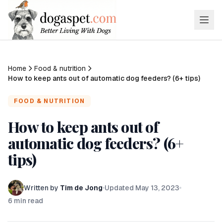
Home
Food & nutrition
How to keep ants out of automatic dog feeders? (6+ tips)
FOOD & NUTRITION
How to keep ants out of
automatic dog feeders? (6+
tips)
Written by
Tim de Jong
Updated
May 13, 2023
6
min read