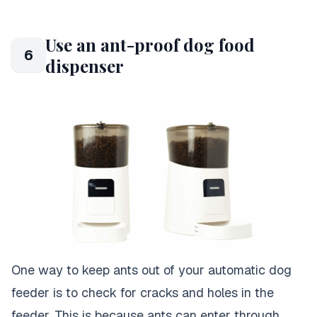
Use an ant-proof dog food
6
dispenser
One way to keep ants out of your automatic dog
feeder is to check for cracks and holes in the
feeder. This is because ants can enter through