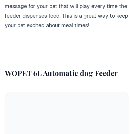
message for your pet that will play every time the
feeder dispenses food. This is a great way to keep
your pet excited about meal times!
WOPET 6L Automatic dog Feeder