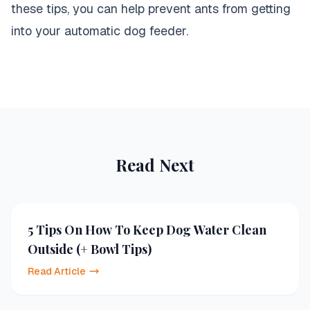
these tips, you can help prevent ants from getting
into your automatic dog feeder.
Read Next
5 Tips On How To Keep Dog Water Clean
Outside (+ Bowl Tips)
Read Article