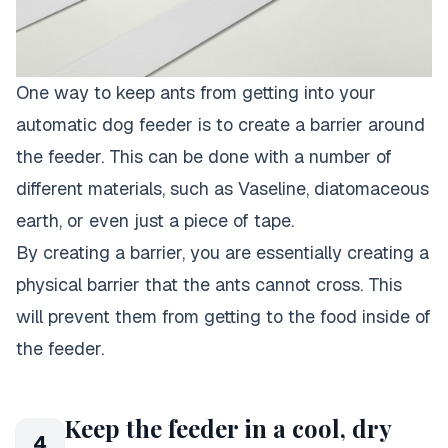
One way to keep ants from getting into your
automatic dog feeder is to create a barrier around
the feeder. This can be done with a number of
different materials, such as Vaseline, diatomaceous
earth, or even just a piece of tape.
By creating a barrier, you are essentially creating a
physical barrier that the ants cannot cross. This
will prevent them from getting to the food inside of
the feeder.
Keep the feeder in a cool, dry
4