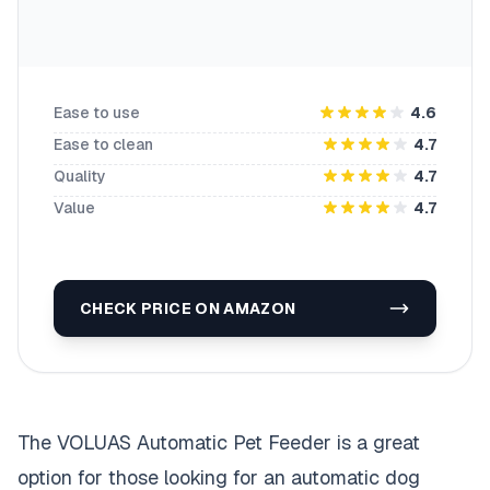
Ease to use
4.6
Ease to clean
4.7
Quality
4.7
Value
4.7
CHECK PRICE ON AMAZON
The VOLUAS Automatic Pet Feeder is a great
option for those looking for an automatic dog