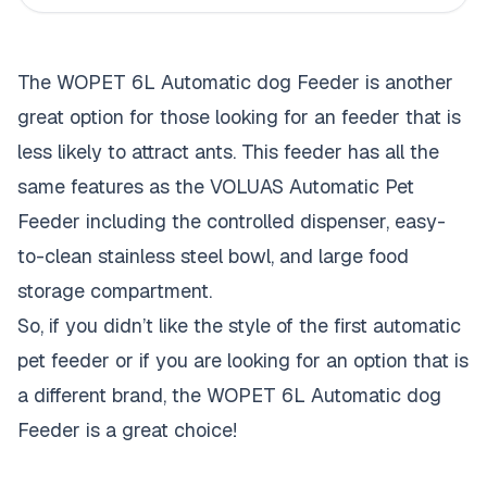
The WOPET 6L Automatic dog Feeder is another
great option for those looking for an feeder that is
less likely to attract ants. This feeder has all the
same features as the VOLUAS Automatic Pet
Feeder including the controlled dispenser, easy-
to-clean stainless steel bowl, and large food
storage compartment.
So, if you didn’t like the style of the first automatic
pet feeder or if you are looking for an option that is
a different brand, the WOPET 6L Automatic dog
Feeder is a great choice!