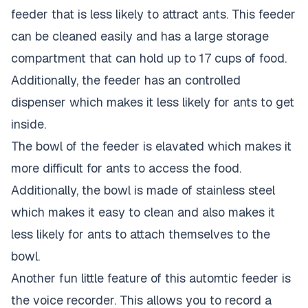
feeder that is less likely to attract ants. This feeder
can be cleaned easily and has a large storage
compartment that can hold up to 17 cups of food.
Additionally, the feeder has an controlled
dispenser which makes it less likely for ants to get
inside.
The bowl of the feeder is elavated which makes it
more difficult for ants to access the food.
Additionally, the bowl is made of stainless steel
which makes it easy to clean and also makes it
less likely for ants to attach themselves to the
bowl.
Another fun little feature of this automtic feeder is
the voice recorder. This allows you to record a