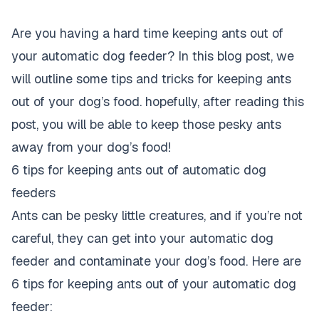
Are you having a hard time keeping ants out of
your automatic dog feeder? In this blog post, we
will outline some tips and tricks for keeping ants
out of your dog’s food. hopefully, after reading this
post, you will be able to keep those pesky ants
away from your dog’s food!
6 tips for keeping ants out of automatic dog
feeders
Ants can be pesky little creatures, and if you’re not
careful, they can get into your automatic dog
feeder and contaminate your dog’s food. Here are
6 tips for keeping ants out of your automatic dog
feeder: