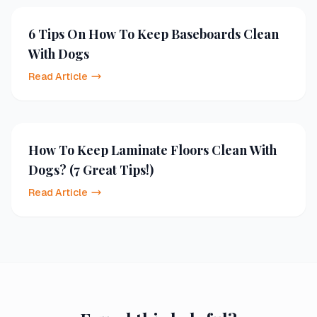
6 Tips On How To Keep Baseboards Clean
With Dogs
Read Article
How To Keep Laminate Floors Clean With
Dogs? (7 Great Tips!)
Read Article