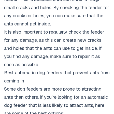
small cracks and holes. By checking the feeder for
any cracks or holes, you can make sure that the
ants cannot get inside.
It is also important to regularly check the feeder
for any damage, as this can create new cracks
and holes that the ants can use to get inside. If
you find any damage, make sure to repair it as
soon as possible.
Best automatic dog feeders that prevent ants from
coming in
Some dog feeders are more prone to attracting
ants than others. If you’re looking for an automatic
dog feeder that is less likely to attract ants, here
are some of the best options: