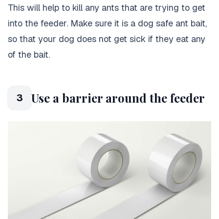
This will help to kill any ants that are trying to get
into the feeder. Make sure it is a dog safe ant bait,
so that your dog does not get sick if they eat any
of the bait.
Use a barrier around the feeder
3