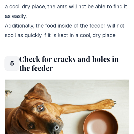
a cool, dry place, the ants will not be able to find it
as easily.
Additionally, the food inside of the feeder will not
spoil as quickly if it is kept in a cool, dry place.
Check for cracks and holes in
5
the feeder