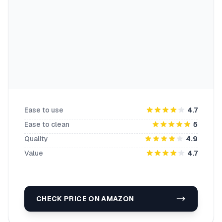
Ease to use
4.7
Ease to clean
5
Quality
4.9
Value
4.7
CHECK PRICE ON AMAZON