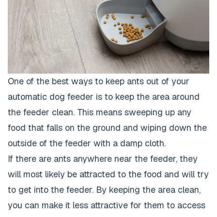
One of the best ways to keep ants out of your
automatic dog feeder is to keep the area around
the feeder clean. This means sweeping up any
food that falls on the ground and wiping down the
outside of the feeder with a damp cloth.
If there are ants anywhere near the feeder, they
will most likely be attracted to the food and will try
to get into the feeder. By keeping the area clean,
you can make it less attractive for them to access