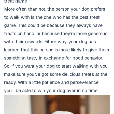
treat game
More often than not, the person your dog prefers
to walk with is the one who has the best treat
game. This could be because they always have
treats on hand, or because they’re more generous
with their rewards. Either way, your
dog has
learned that this person is more likely to give
them
something tasty in exchange for good behavior.
So, if you want your dog to start walking with you,
make sure you’ve got some delicious treats at the
ready. With a little patience and perseverance,
you’ll be able to win your dog over in no time.