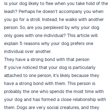
Is your dog likely to flee when you take hold of the
leash? Perhaps he doesn’t accompany you when
you go for a stroll. Instead, he walks with another
person. So, are you perplexed by why your dog
only goes with one individual? This article will
explain
5 reasons why your dog prefers one
individual over another
.
They have a strong bond with that person
If you’ve noticed that your dog is particularly
attached to one person, it’s likely because they
have a strong bond with them. This
person is
probably the one who spends the most time with
your dog
and has formed a close relationship with
them. Dogs are very social creatures, and they