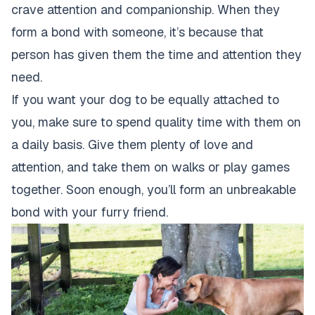
crave attention and companionship. When they
form a bond with someone, it’s because that
person has given them the time and attention they
need.
If you want your dog to be equally attached to
you, make sure to spend quality time with them on
a daily basis. Give them plenty of love and
attention, and take them on walks or play games
together. Soon enough, you’ll form an unbreakable
bond with your furry friend.