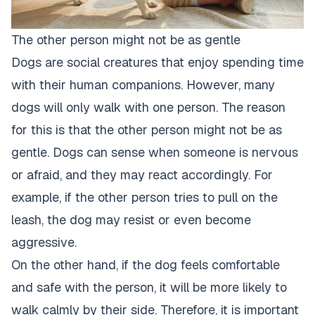
The other person might not be as gentle
Dogs are social creatures that enjoy spending time
with their human companions. However, many
dogs will only walk with one person. The reason
for this is that the other person might not be as
gentle.
Dogs can sense when someone is nervous
or afraid
, and they may react accordingly. For
example, if the other person tries to pull on the
leash, the
dog may resist or even become
aggressive
.
On the other hand, if the dog feels comfortable
and safe with the person, it will be more likely to
walk calmly by their side. Therefore, it is important