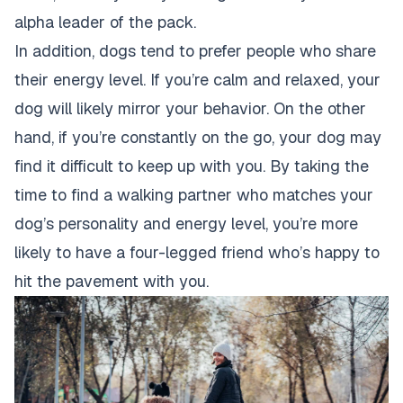
alpha leader of the pack
.
In addition,
dogs tend to prefer people who share
their energy level. If you’re calm and relaxed, your
dog will likely mirror your behavior. On the other
hand, if you’re constantly on the go, your
dog may
find it difficult to keep up with you
. By taking the
time to find a walking partner who matches your
dog’s personality and energy level, you’re more
likely to have a four-legged friend who’s happy to
hit the pavement with you.