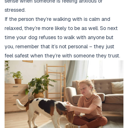
sense when someone is feeling anxious or
stressed.
If the person they’re walking with is calm and
relaxed, they’re more likely to be as well. So next
time your
dog refuses to walk
with anyone but
you, remember that it’s not personal – they just
feel safest when they’re with someone they trust.