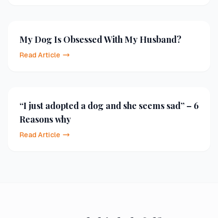
My Dog Is Obsessed With My Husband?
Read Article
“I just adopted a dog and she seems sad” – 6
Reasons why
Read Article