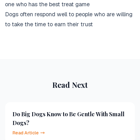
one who has the best treat game
Dogs often respond well to people who are willing
to take the time to earn their trust
Read Next
Do Big Dogs Know to Be Gentle With Small
Dogs?
Read Article