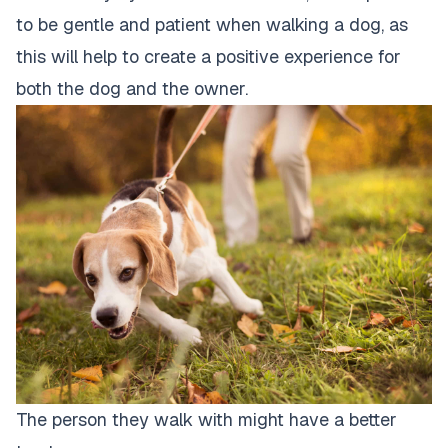
to be gentle and patient when walking a dog, as
this will help to create a positive experience for
both the
dog and the owner
.
The person they walk with might have a better