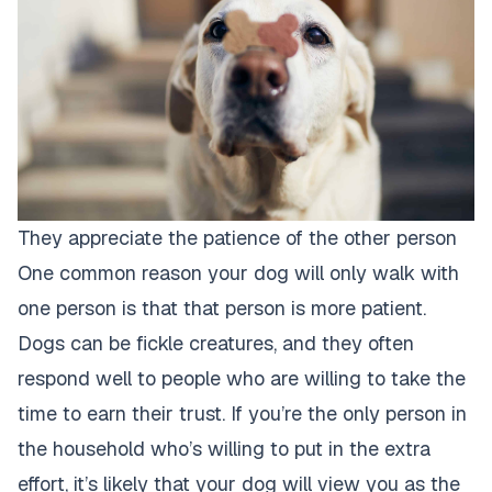
They appreciate the patience of the other person
One common reason your dog will only walk with
one person is that that person is more patient.
Dogs can be fickle creatures, and they often
respond well to people who are willing to take the
time to earn their trust. If you’re the only person in
the household who’s willing to put in the extra
effort, it’s likely that your
dog will view you as the