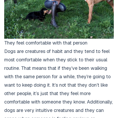
They feel comfortable with that person
Dogs are creatures of habit and they tend to feel
most comfortable when they stick to their usual
routine. That means that if they’ve been walking
with the same person for a while, they’re going to
want to keep doing it. It’s not that they don’t like
other people, it’s just that they feel more
comfortable with someone they know. Additionally,
dogs are very intuitive creatures and they can