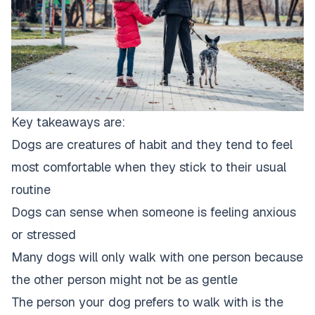
Key takeaways are:
Dogs are creatures of habit and they tend to feel
most comfortable when they stick to their usual
routine
Dogs can sense when someone is feeling anxious
or stressed
Many dogs will only walk with one person because
the other person
might not be as gentle
The person your
dog prefers to walk
with is the