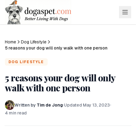
Home
Dog Lifestyle
5 reasons your dog will only walk with one person
DOG LIFESTYLE
5 reasons your dog will only
walk with one person
Written by
Tim de Jong
Updated
May 13, 2023
4
min read