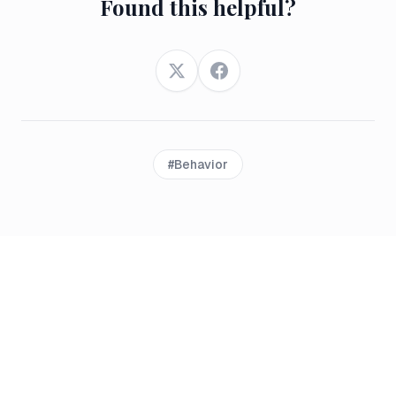
Found this helpful?
Twitter
Facebook
#
Behavior