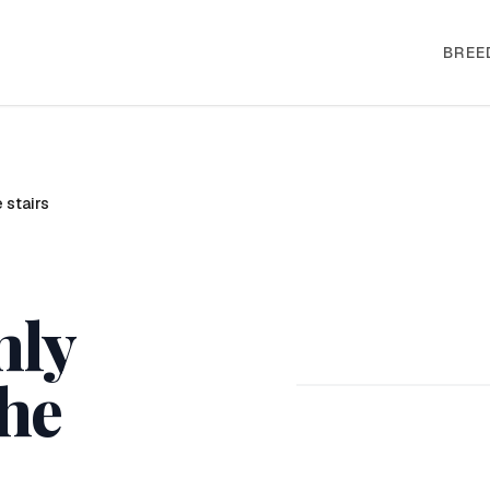
BREE
 stairs
nly
the