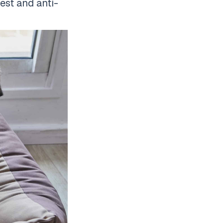
rest and anti-