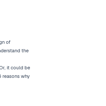
gn of
understand the
Or, it could be
 6
reasons why