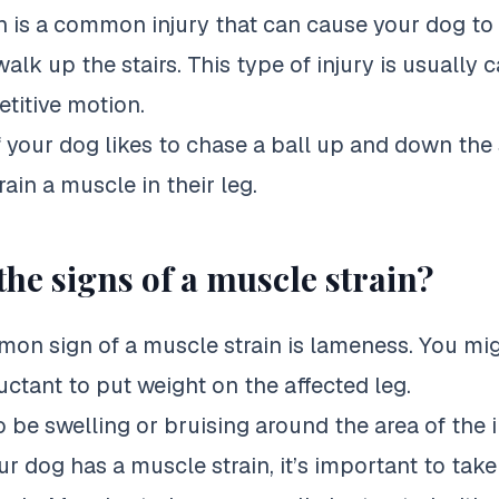
n is a common injury that can cause your
dog to
walk
up the stairs. This type of injury is usually
etitive motion.
f your
dog likes to chase
a ball up and down the s
rain a muscle in their leg.
the signs of a muscle strain?
n sign of a muscle strain is lameness. You mig
uctant to put weight on the affected leg.
 be swelling or bruising around the area of the i
ur dog has a muscle strain, it’s important to tak