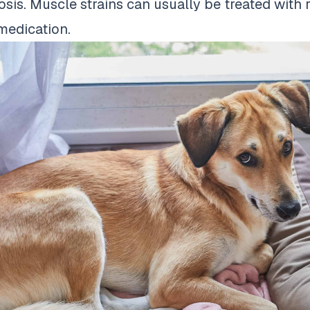
osis. Muscle strains can usually be treated with 
medication.