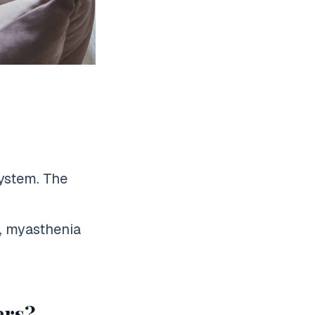
system. The
, myasthenia
ers?