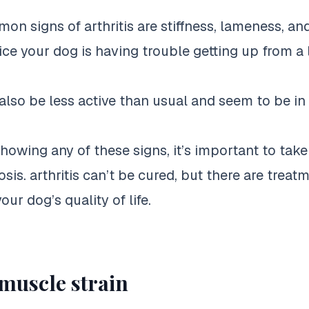
n signs of arthritis are stiffness, lameness, an
ce your dog is having trouble getting up from a l
lso be less active than usual and seem to be i
showing any of these signs, it’s important to tak
osis. arthritis can’t be cured, but there are treat
ur dog’s quality of life.
 muscle strain