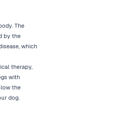
 body. The
d by the
 disease, which
ical therapy,
ogs
with
 slow the
our dog.