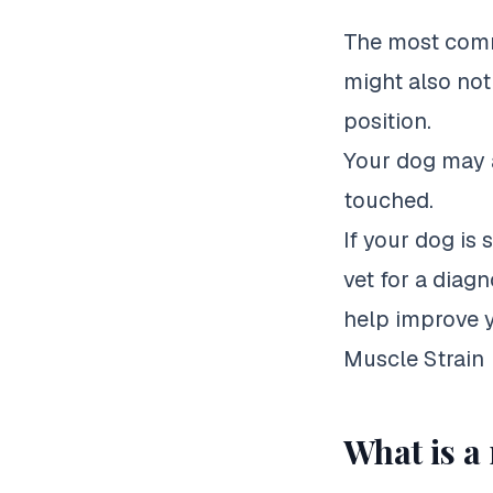
The most commo
might also noti
position.
Your dog may a
touched.
If your dog is 
vet for a diagn
help improve yo
Muscle Strain
What is a