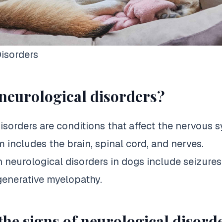
isorders
neurological disorders?
isorders are conditions that affect the nervous 
 includes the brain, spinal cord, and nerves.
eurological disorders in dogs include seizures
generative myelopathy.
the signs of neurological disord