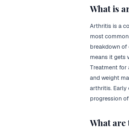
What is ar
Arthritis is a 
most common fo
breakdown of ca
means it gets 
Treatment for a
and weight m
arthritis. Earl
progression of
What are t