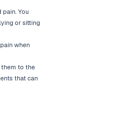
d pain. You
ying or sitting
n pain when
e them to the
ments that can