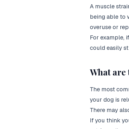
A muscle strai
being able to 
overuse or rep
For example, i
could easily st
What are 
The most commo
your dog is rel
There may also
If you think yo