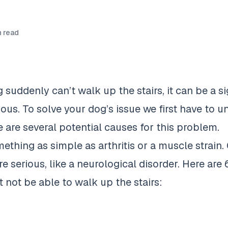
 read
suddenly can’t walk up the stairs, it can be a si
ous. To solve your dog’s issue we first have to 
 are several potential causes for this problem.
ething as simple as arthritis or a muscle strain. 
 serious, like a neurological disorder. Here are
 not be able to walk
up the stairs: