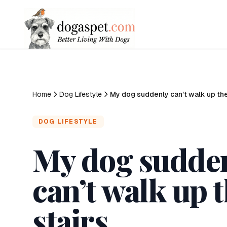
Home
Dog Lifestyle
My dog suddenly can’t walk up the
DOG LIFESTYLE
My dog sudde
can’t walk up 
stairs