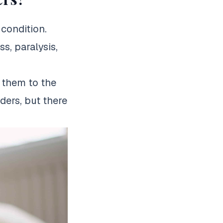
condition.
, paralysis,
e them to the
rders, but there