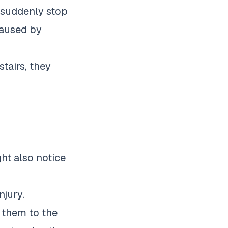
 suddenly stop
 caused by
tairs, they
ht also notice
njury.
e them to the