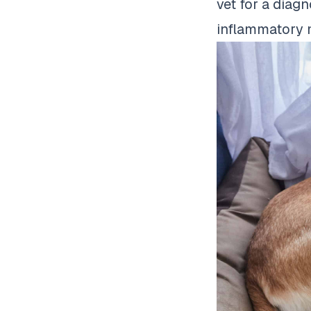
vet for a diagn
inflammatory 