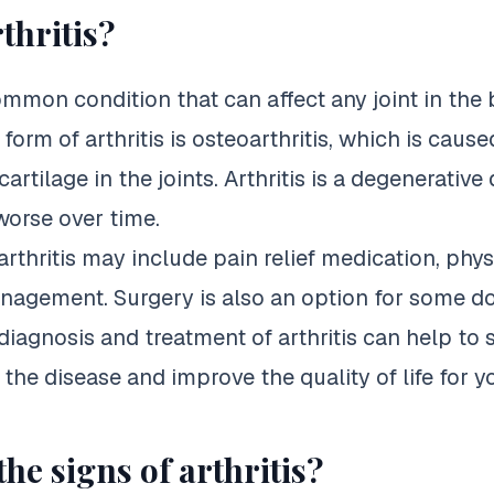
thritis?
common condition that can affect any joint in the
rm of arthritis is osteoarthritis, which is cause
rtilage in the joints. Arthritis is a degenerative
worse over time.
rthritis may include pain relief medication, phys
anagement.
Surgery is also an option for some d
y diagnosis and treatment of arthritis can help to
 the disease and improve the quality of life for y
he signs of arthritis?