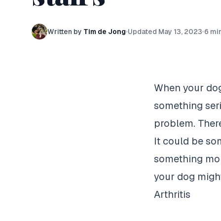
Written by
Tim de Jong
Updated
May 13, 2023
6
min
When your dog 
something seri
problem. There
It could be som
something more
your dog might
Arthritis