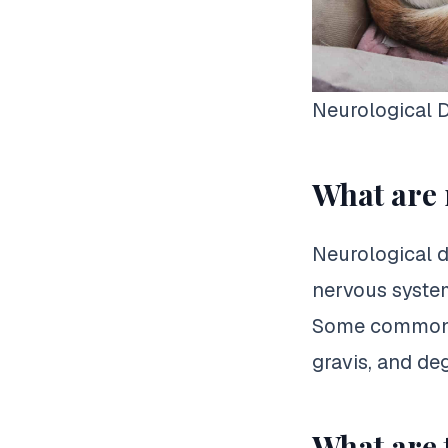
Neurological D
What are 
Neurological d
nervous system
Some common n
gravis, and de
What are 