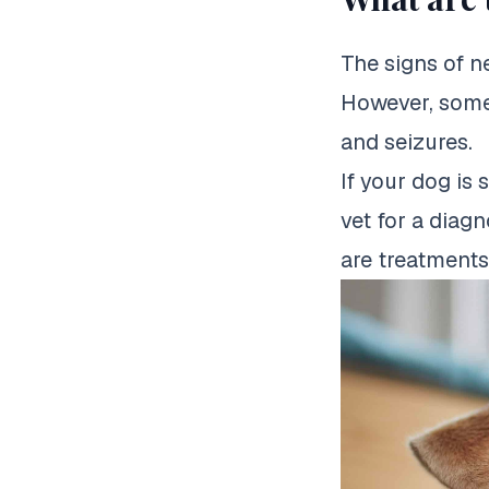
The signs of n
However, some
and seizures.
If your dog is 
vet for a diagn
are treatments 