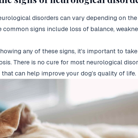
eurological disorders can vary depending on the 
 common signs include loss of balance, weakness
showing any of these signs, it’s important to tak
osis. There is no cure for most neurological diso
that can help improve your dog’s quality of life.