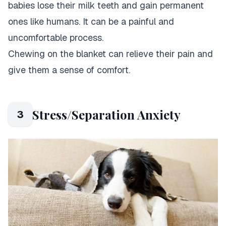
babies lose their milk teeth and gain permanent
ones like humans. It can be a painful and
uncomfortable process.
Chewing on the blanket can relieve their pain and
give them a sense of comfort.
Stress/Separation Anxiety
3