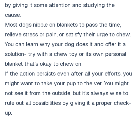
by giving it some attention and studying the
cause.
Most dogs nibble on blankets to pass the time,
relieve stress or pain, or satisfy their urge to chew.
You can learn why your dog does it and offer it a
solution- try with a chew toy or its own personal
blanket that’s okay to chew on.
If the action persists even after all your efforts, you
might want to take your pup to the vet. You might
not see it from the outside, but it’s always wise to
rule out all possibilities by giving it a proper check-
up.