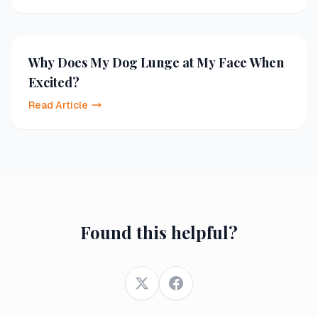
Why Does My Dog Lunge at My Face When
Excited?
Read Article
Found this helpful?
Twitter
Facebook