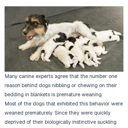
Many canine experts agree that the number one
reason behind dogs nibbling or chewing on their
bedding in blankets is premature weaning.
Most of the dogs that exhibited this behavior were
weaned prematurely. Since they were quickly
deprived of their biologically instinctive suckling