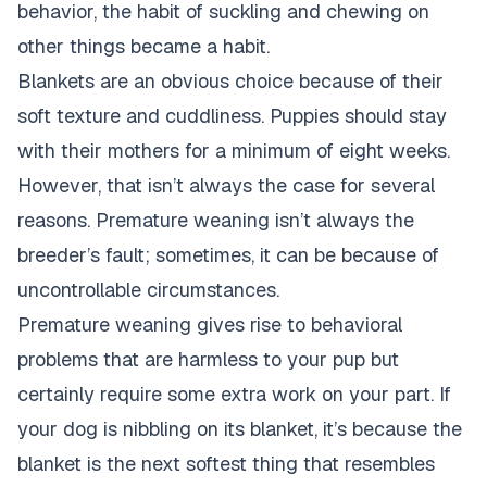
behavior, the habit of suckling and chewing on
other things became a habit.
Blankets are an obvious choice because of their
soft texture and cuddliness. Puppies should stay
with their mothers for a minimum of eight weeks.
However, that isn’t always the case for several
reasons. Premature weaning isn’t always the
breeder’s fault; sometimes, it can be because of
uncontrollable circumstances.
Premature weaning gives rise to behavioral
problems that are harmless to your pup but
certainly require some extra work on your part. If
your dog is nibbling on its blanket, it’s because the
blanket is the next softest thing that resembles