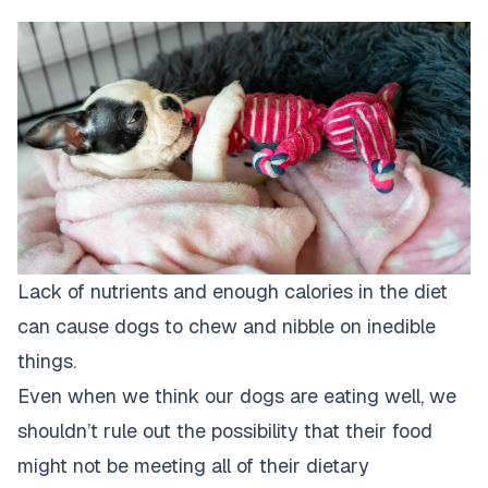
Lack of nutrients and enough calories in the diet
can cause dogs to chew and nibble on inedible
things.
Even when we think our dogs are eating well, we
shouldn’t rule out the possibility that their food
might not be meeting all of their dietary