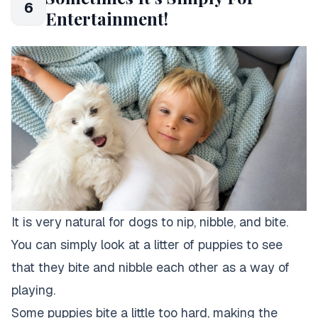
6
Entertainment!
It is very natural for dogs to nip, nibble, and bite.
You can simply look at a litter of puppies to see
that they bite and nibble each other as a way of
playing.
Some puppies bite a little too hard, making the