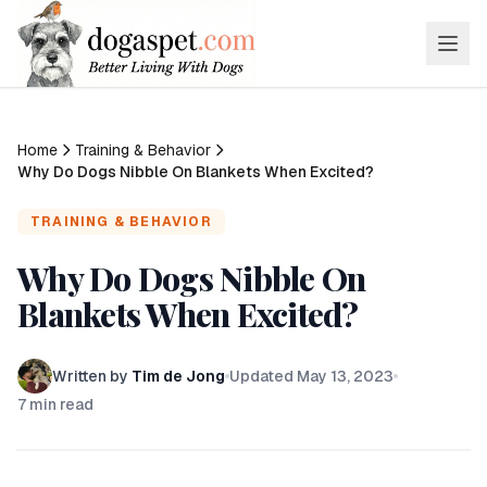
Home
Training & Behavior
Why Do Dogs Nibble On Blankets When Excited?
TRAINING & BEHAVIOR
Why Do Dogs Nibble On
Blankets When Excited?
Written by
Tim de Jong
Updated
May 13, 2023
7
min read