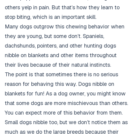
others yelp in pain. But that’s how they learn to
stop biting, which is an important skill.
Many dogs outgrow this chewing behavior when
they are young, but some don’t. Spaniels,
dachshunds, pointers, and other hunting dogs
nibble on blankets and other items throughout
their lives because of their natural instincts.
The point is that sometimes there is no serious
reason for behaving this way. Dogs nibble on
blankets for fun! As a dog owner, you might know
that some dogs are more mischievous than others.
You can expect more of this behavior from them.
Small dogs nibble too, but we don’t notice them as
much as we do the large breeds because their