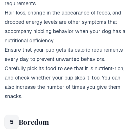
requirements.
Hair loss, change in the appearance of feces, and
dropped energy levels are other symptoms that
accompany nibbling behavior when your dog has a
nutritional deficiency.
Ensure that your pup gets its caloric requirements
every day to prevent unwanted behaviors.
Carefully pick its food to see that it is nutrient-rich,
and check whether your pup likes it, too. You can
also increase the number of times you give them
snacks.
Boredom
5