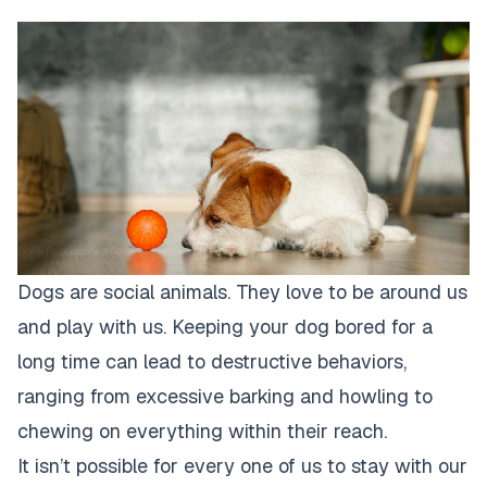
Dogs are social animals. They love to be around us
and play with us. Keeping your dog bored for a
long time can lead to destructive behaviors,
ranging from excessive barking and howling to
chewing on everything within their reach.
It isn’t possible for every one of us to stay with our