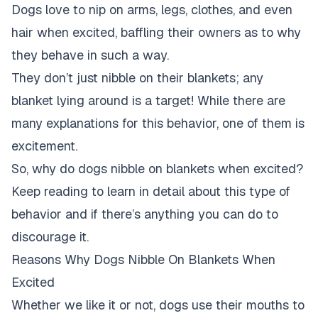
Dogs love to nip on arms, legs, clothes, and even
hair when excited, baffling their owners as to why
they behave in such a way.
They don’t just nibble on their blankets; any
blanket lying around is a target! While there are
many explanations for this behavior, one of them is
excitement.
So, why do dogs nibble on blankets when excited?
Keep reading to learn in detail about this type of
behavior and if there’s anything you can do to
discourage it.
Reasons Why Dogs Nibble On Blankets When
Excited
Whether we like it or not, dogs use their mouths to