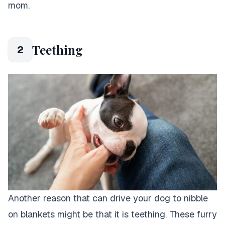
mom.
Teething
2
Another reason that can drive your dog to nibble
on blankets might be that it is teething. These furry