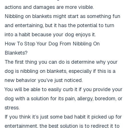
actions and damages are more visible.
Nibbling on blankets might start as something fun
and entertaining, but it has the potential to turn
into a habit because your dog enjoys it.
How To Stop Your Dog From Nibbling On
Blankets?
The first thing you can do is determine why your
dog is nibbling on blankets, especially if this is a
new behavior you’ve just noticed.
You will be able to easily curb it if you provide your
dog with a solution for its pain, allergy, boredom, or
stress.
If you think it’s just some bad habit it picked up for
entertainment, the best solution is to redirect it to