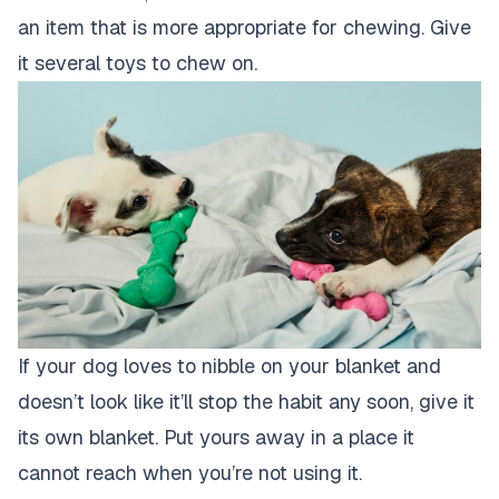
an item that is more appropriate for chewing. Give
it several toys to chew on.
If your dog loves to nibble on your blanket and
doesn’t look like it’ll stop the habit any soon, give it
its own blanket. Put yours away in a place it
cannot reach when you’re not using it.