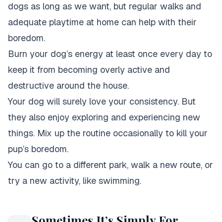
dogs as long as we want, but regular walks and
adequate playtime at home can help with their
boredom.
Burn your dog’s energy at least once every day to
keep it from becoming overly active and
destructive around the house.
Your dog will surely love your consistency. But
they also enjoy exploring and experiencing new
things. Mix up the routine occasionally to kill your
pup’s boredom.
You can go to a different park, walk a new route, or
try a new activity, like swimming.
Sometimes It’s Simply For