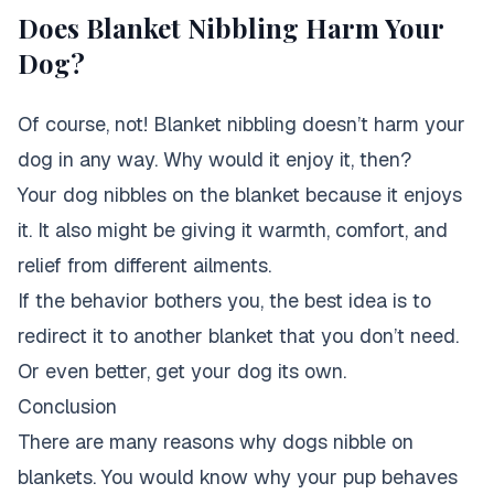
Does Blanket Nibbling Harm Your
Dog?
Of course, not! Blanket nibbling doesn’t harm your
dog in any way. Why would it enjoy it, then?
Your dog nibbles on the blanket because it enjoys
it. It also might be giving it warmth, comfort, and
relief from different ailments.
If the behavior bothers you, the best idea is to
redirect it to another blanket that you don’t need.
Or even better, get your dog its own.
Conclusion
There are many reasons why dogs nibble on
blankets. You would know why your pup behaves