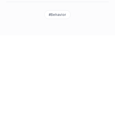
#
Behavior