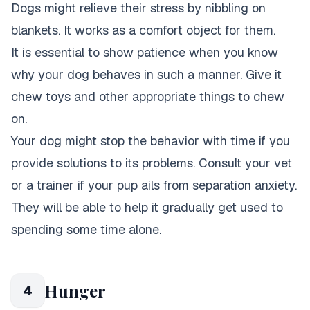
Dogs might relieve their stress by nibbling on
blankets. It works as a comfort object for them.
It is essential to show patience when you know
why your dog behaves in such a manner. Give it
chew toys and other appropriate things to chew
on.
Your dog might stop the behavior with time if you
provide solutions to its problems. Consult your vet
or a trainer if your pup ails from separation anxiety.
They will be able to help it gradually get used to
spending some time alone.
Hunger
4