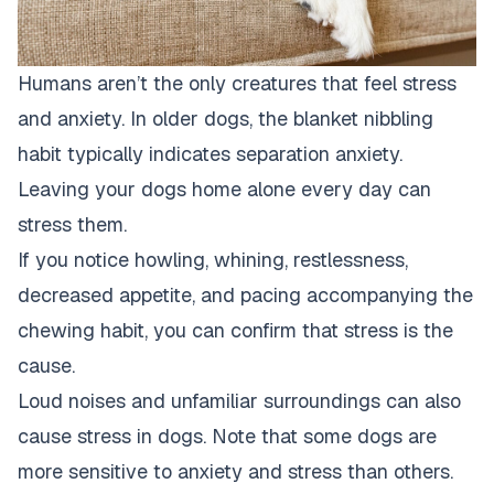
Humans aren’t the only creatures that feel stress
and anxiety. In older dogs, the blanket nibbling
habit typically indicates separation anxiety.
Leaving your dogs home alone every day can
stress them.
If you notice howling, whining, restlessness,
decreased appetite, and pacing accompanying the
chewing habit, you can confirm that stress is the
cause.
Loud noises and unfamiliar surroundings can also
cause stress in dogs. Note that some dogs are
more sensitive to anxiety and stress than others.