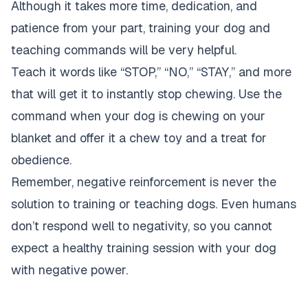
Although it takes more time, dedication, and
patience from your part, training your dog and
teaching commands will be very helpful.
Teach it words like “STOP,” “NO,” “STAY,” and more
that will get it to instantly stop chewing. Use the
command when your dog is chewing on your
blanket and offer it a chew toy and a treat for
obedience.
Remember, negative reinforcement is never the
solution to training or teaching dogs. Even humans
don’t respond well to negativity, so you cannot
expect a healthy training session with your dog
with negative power.