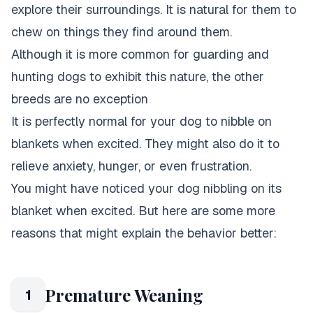
explore their surroundings. It is natural for them to
chew on things they find around them.
Although it is more common for guarding and
hunting dogs to exhibit this nature, the other
breeds are no exception
It is perfectly normal for your dog to nibble on
blankets when excited. They might also do it to
relieve anxiety, hunger, or even frustration.
You might have noticed your dog nibbling on its
blanket when excited. But here are some more
reasons that might explain the behavior better:
Premature Weaning
1