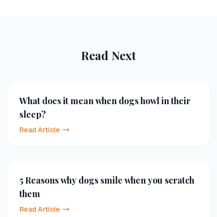
Read Next
What does it mean when dogs howl in their
sleep?
Read Article
5 Reasons why dogs smile when you scratch
them
Read Article