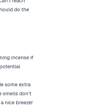
can’t reach
should do the
ning incense if
potential
de some extra
e smells don’t
a nice breeze!