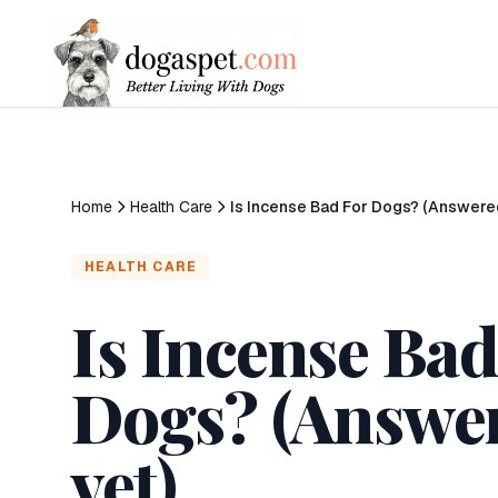
Home
Health Care
Is Incense Bad For Dogs? (Answere
HEALTH CARE
Is Incense Bad
Dogs? (Answe
vet)