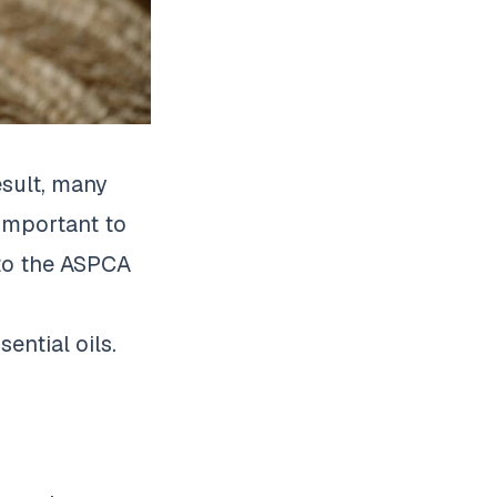
esult, many
 important to
 to the ASPCA
ential oils.