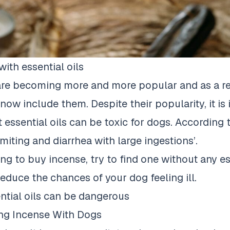
ith essential oils
 are becoming more and more popular and as a r
now include them. Despite their popularity, it is
essential oils can be toxic for dogs. According
miting and diarrhea with large ingestions’
.
ing to buy incense, try to find one without any ess
reduce the chances of your dog feeling ill.
tial oils can be dangerous
ing Incense With Dogs