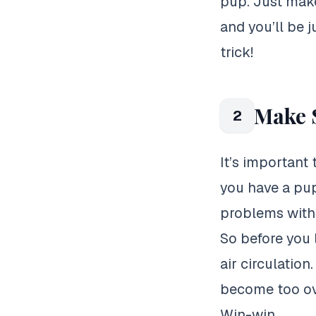
pup. Just make
and you’ll be 
trick!
Make S
2
It’s important
you have a pup
problems with 
So before you 
air circulatio
become too ove
Win-win.