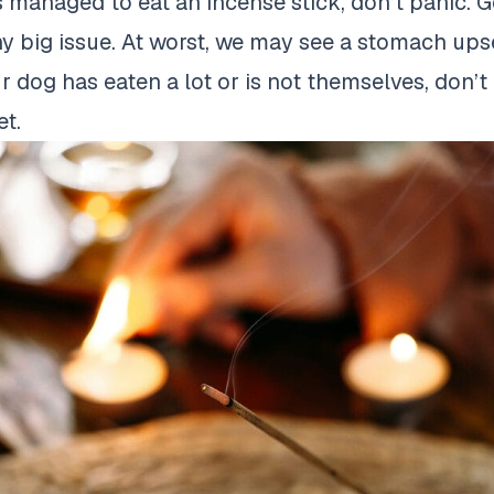
s managed to eat an incense stick, don’t panic. Ge
y big issue. At worst, we may see a stomach upset
 dog has eaten a lot or is not themselves, don’t 
et.