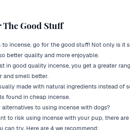
 The Good Stuff
o incense, go for the good stuff! Not only is it s
lso better quality and more enjoyable.
t in good quality incense, you get a greater ran
r and smell better.
usually made with natural ingredients instead of 
s found in cheap incense.
 alternatives to using incense with dogs?
ant to risk using incense with your pup, there ar
ou can try. Here are 4 we recommend: