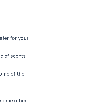
afer for your
ge of scents
some of the
e some other