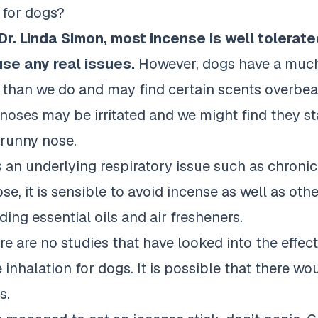
 for dogs?
Dr. Linda Simon
, most incense is well tolerat
se any real issues.
However, dogs have a much
 than we do and may find certain scents overbeari
e noses may be irritated and we might find they st
 runny nose.
s an underlying respiratory issue such as chronic
se, it is sensible to avoid incense as well as othe
ing essential oils and air fresheners.
re are no studies that have looked into the effec
inhalation for dogs. It is possible that there w
s.