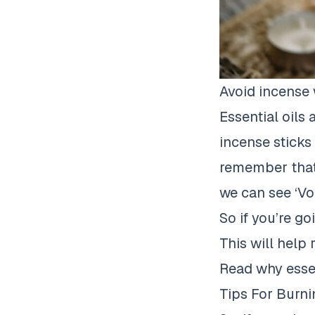
Avoid incense w
Essential oils
incense sticks 
remember that 
we can see
‘Vo
So if you’re go
This will help 
Read why essen
Tips For Burn