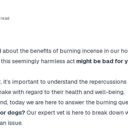
 read
d about the benefits of burning incense in our h
 this seemingly harmless act
might be bad for y
, it’s important to understand the repercussions
ake with regard to their health and well-being.
ind, today we are here to answer the burning qu
for dogs?
Our expert vet is here to break down 
an issue.