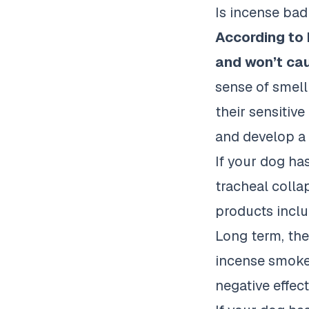
Is incense bad
According to
and won’t cau
sense of smell
their sensitiv
and develop a
If your dog ha
tracheal collap
products includ
Long term, the
incense smoke 
negative effect