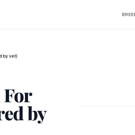
BREE
d by vet)
 For
red by