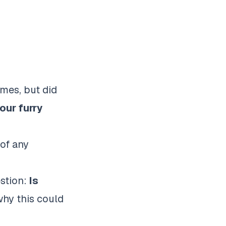
omes, but did
our furry
 of any
estion:
Is
why this could