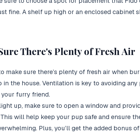
 sure to choose a spot for placement that Fido 
just fine. A shelf up high or an enclosed cabinet 
ure There's Plenty of Fresh Air
 to make sure there’s plenty of fresh air when bur
 in the house. Ventilation is key to avoiding any 
your furry friend.
light up, make sure to open a window and provi
n. This will help keep your pup safe and ensure th
rwhelming. Plus, you’ll get the added bonus of 