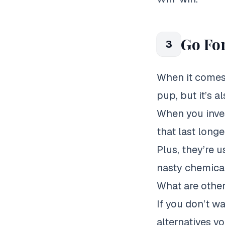
Go For
3
When it comes t
pup, but it’s a
When you inves
that last longe
Plus, they’re 
nasty chemical
What are other
If you don’t w
alternatives y