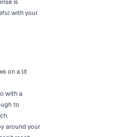
ense is
eful with your
s on a lit
o with a
ough to
ach.
apy around your