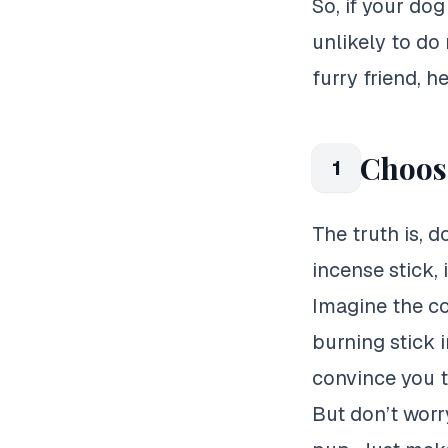
So, if your dog
unlikely to do
furry friend, he
Choose
1
The truth is, d
incense stick, 
Imagine the co
burning stick 
convince you to
But don’t worr