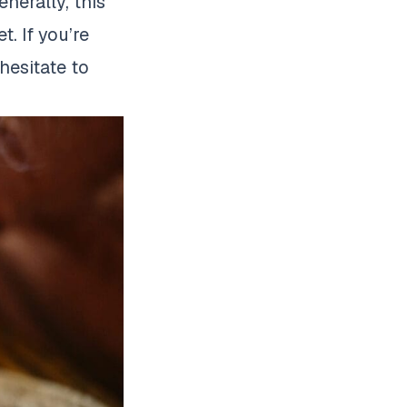
nerally, this
. If you’re
hesitate to