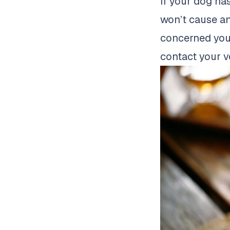
If your dog ha
won’t cause an
concerned your
contact your v