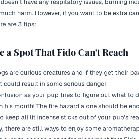
 doesn’t have any respitatory issues, burning inc
 much harm. However, if you want to be extra car
re are 3 tips:
 a Spot That Fido Can't Reach
ogs are curious creatures and if they get their paw
it could result in some serious danger.
nfusion as your pup tries to figure out what to d
in his mouth! The fire hazard alone should be en
 keep all lit incense sticks out of your pup’s re
y, there are still ways to enjoy some aromather