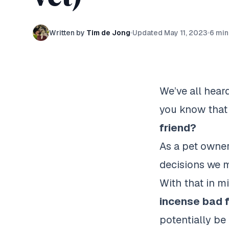
Written by
Tim de Jong
Updated
May 11, 2023
6
min
We’ve all hear
you know that
friend?
As a pet owner
decisions we m
With that in m
incense bad 
potentially be 