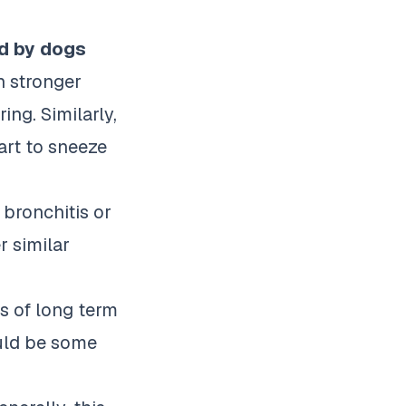
ed by dogs
 stronger
ng. Similarly,
art to sneeze
 bronchitis or
r similar
ts of long term
ould be some