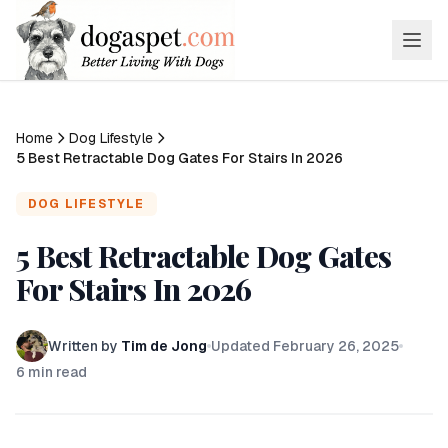
Home
Dog Lifestyle
5 Best Retractable Dog Gates For Stairs In 2026
DOG LIFESTYLE
5 Best Retractable Dog Gates
For Stairs In 2026
Written by
Tim de Jong
Updated
February 26, 2025
6
min read