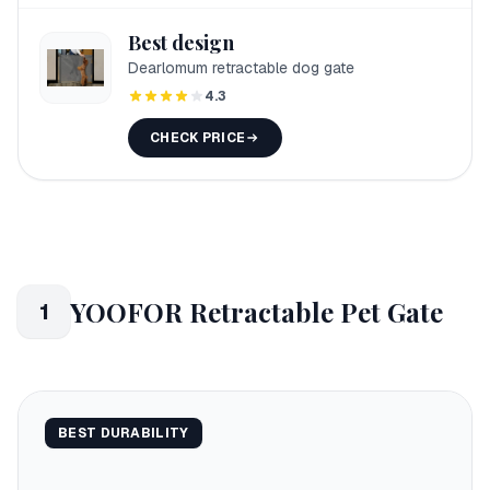
Best design
Dearlomum retractable dog gate
4.3
CHECK PRICE
YOOFOR Retractable Pet Gate
1
BEST DURABILITY