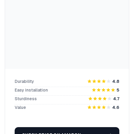
Durability
4.8
Easy installation
5
Sturdiness
4.7
Value
4.6