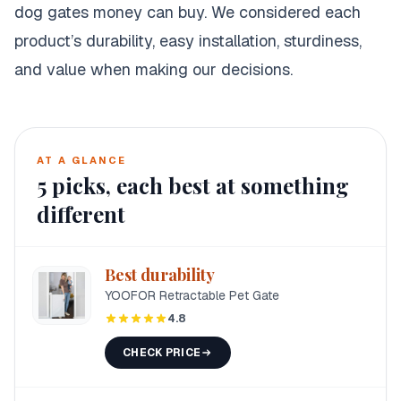
dog gates money can buy. We considered each
product’s durability, easy installation, sturdiness,
and value when making our decisions.
AT A GLANCE
5
picks, each best at something
different
Best durability
YOOFOR Retractable Pet Gate
4.8
CHECK PRICE