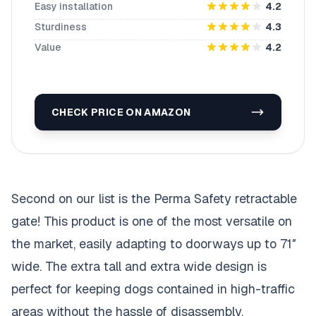
Easy installation
4.2
Sturdiness
4.3
Value
4.2
CHECK PRICE ON AMAZON
Second on our list is the Perma Safety retractable
gate! This product is one of the most versatile on
the market, easily adapting to doorways up to 71″
wide. The extra tall and extra wide design is
perfect for keeping dogs contained in high-traffic
areas without the hassle of disassembly.