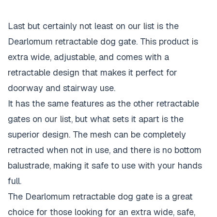
Last but certainly not least on our list is the
Dearlomum retractable dog gate. This product is
extra wide, adjustable, and comes with a
retractable design that makes it perfect for
doorway and stairway use.
It has the same features as the other retractable
gates on our list, but what sets it apart is the
superior design. The mesh can be completely
retracted when not in use, and there is no bottom
balustrade, making it safe to use with your hands
full.
The Dearlomum retractable dog gate is a great
choice for those looking for an extra wide, safe,