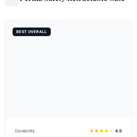
BEST OVERALL
Durability
4.5