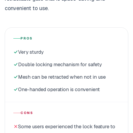
convenient to use.
PROS
Very sturdy
Double locking mechanism for safety
Mesh can be retracted when not in use
One-handed operation is convenient
CONS
Some users experienced the lock feature to