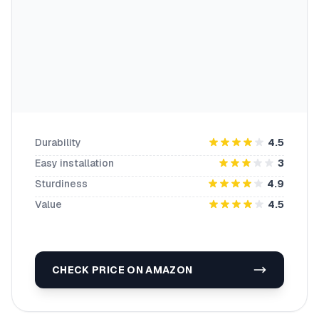
Durability
4.5
Easy installation
3
Sturdiness
4.9
Value
4.5
CHECK PRICE ON AMAZON