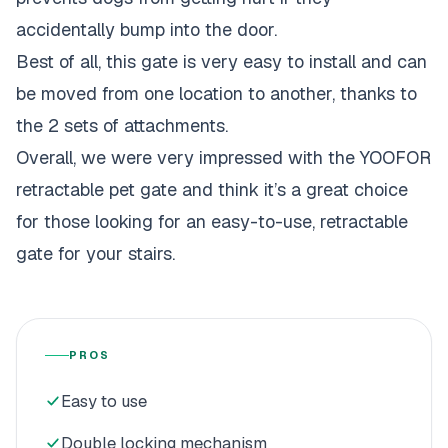
accidentally bump into the door.
Best of all, this gate is very easy to install and can
be moved from one location to another, thanks to
the 2 sets of attachments.
Overall, we were very impressed with the YOOFOR
retractable pet gate and think it’s a great choice
for those looking for an easy-to-use, retractable
gate for your stairs.
PROS
Easy to use
Double locking mechanism