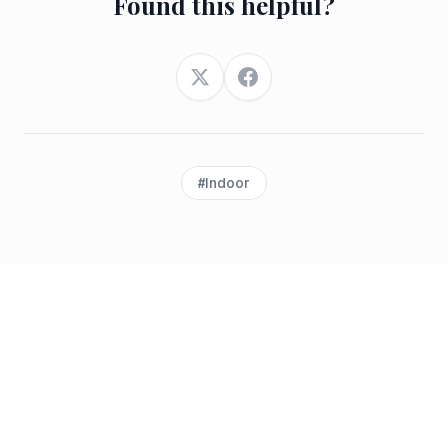
Found this helpful?
Twitter
Facebook
#
Indoor