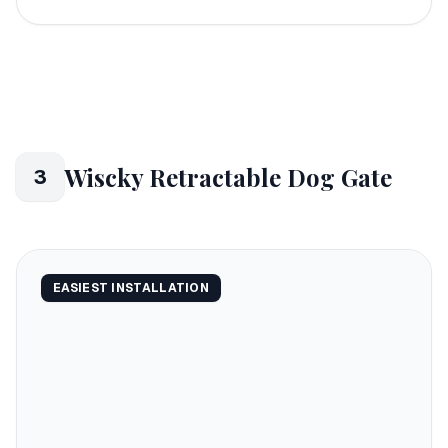
Wiscky Retractable Dog Gate
3
EASIEST INSTALLATION