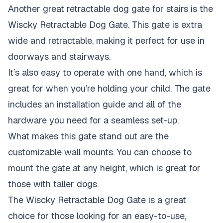
Another great retractable dog gate for stairs is the
Wiscky Retractable Dog Gate. This gate is extra
wide and retractable, making it perfect for use in
doorways and stairways.
It’s also easy to operate with one hand, which is
great for when you’re holding your child. The gate
includes an installation guide and all of the
hardware you need for a seamless set-up.
What makes this gate stand out are the
customizable wall mounts. You can choose to
mount the gate at any height, which is great for
those with taller dogs.
The Wiscky Retractable Dog Gate is a great
choice for those looking for an easy-to-use,