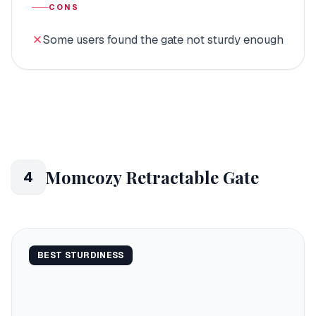
CONS
Some users found the gate not sturdy enough
Momcozy Retractable Gate
4
BEST STURDINESS