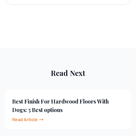
Read Next
Best Finish For Hardwood Floors With
Dogs: 5 Best options
Read Article