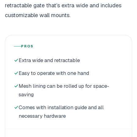
retractable gate that’s extra wide and includes
customizable wall mounts.
PROS
Extra wide and retractable
Easy to operate with one hand
Mesh lining can be rolled up for space-
saving
Comes with installation guide and all
necessary hardware