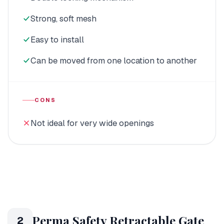
Strong, soft mesh
Easy to install
Can be moved from one location to another
CONS
Not ideal for very wide openings
Perma Safety Retractable Gate
2