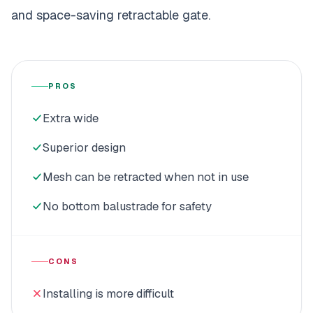
and space-saving retractable gate.
PROS
Extra wide
Superior design
Mesh can be retracted when not in use
No bottom balustrade for safety
CONS
Installing is more difficult