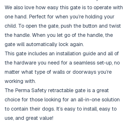
We also love how easy this gate is to operate with
one hand. Perfect for when you’re holding your
child. To open the gate, push the button and twist
the handle. When you let go of the handle, the
gate will automatically lock again.
This gate includes an installation guide and all of
the hardware you need for a seamless set-up, no
matter what type of walls or doorways you’re
working with.
The Perma Safety retractable gate is a great
choice for those looking for an all-in-one solution
to contain their dogs. It’s easy to install, easy to
use, and great value!