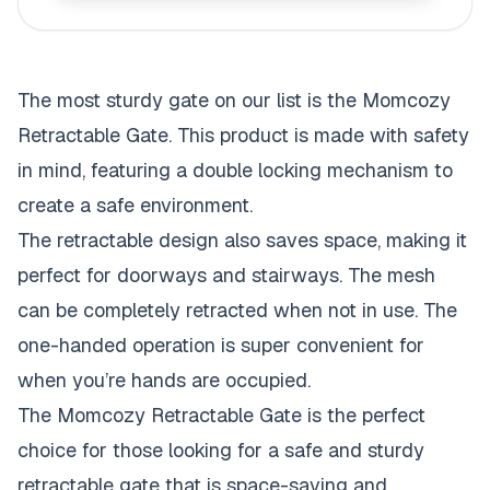
The most sturdy gate on our list is the Momcozy
Retractable Gate. This product is made with safety
in mind, featuring a double locking mechanism to
create a safe environment.
The retractable design also saves space, making it
perfect for doorways and stairways. The mesh
can be completely retracted when not in use. The
one-handed operation is super convenient for
when you’re hands are occupied.
The Momcozy Retractable Gate is the perfect
choice for those looking for a safe and sturdy
retractable gate that is space-saving and