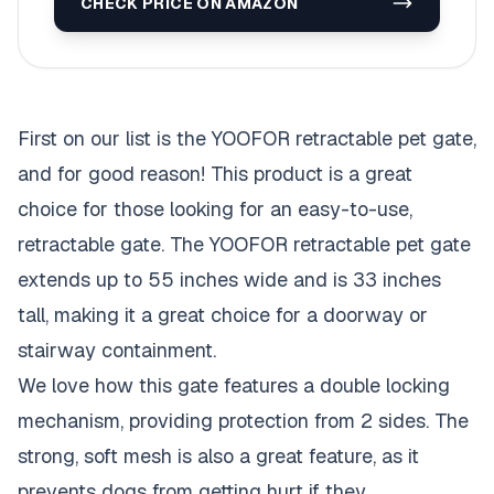
CHECK PRICE ON AMAZON
First on our list is the YOOFOR retractable pet gate,
and for good reason! This product is a great
choice for those looking for an easy-to-use,
retractable gate. The YOOFOR retractable pet gate
extends up to 55 inches wide and is 33 inches
tall, making it a great choice for a doorway or
stairway containment.
We love how this gate features a double locking
mechanism, providing protection from 2 sides. The
strong, soft mesh is also a great feature, as it
prevents dogs from getting hurt if they