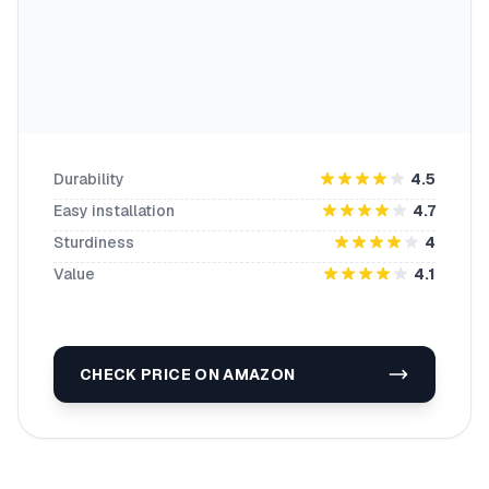
Durability
4.5
Easy installation
4.7
Sturdiness
4
Value
4.1
CHECK PRICE ON AMAZON