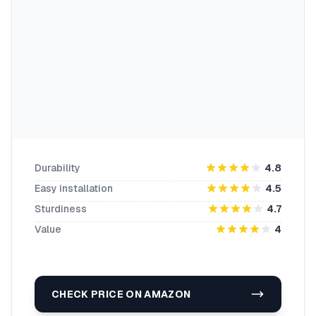
Durability
4.8
Easy installation
4.5
Sturdiness
4.7
Value
4
CHECK PRICE ON AMAZON