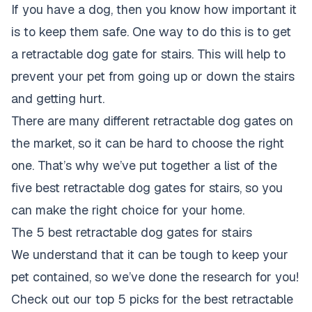
If you have a dog, then you know how important it
is to keep them safe. One way to do this is to get
a retractable dog gate for stairs. This will help to
prevent your pet from going up or down the stairs
and getting hurt.
There are many different retractable dog gates on
the market, so it can be hard to choose the right
one. That’s why we’ve put together a list of the
five best retractable dog gates for stairs, so you
can make the right choice for your home.
The 5 best retractable dog gates for stairs
We understand that it can be tough to keep your
pet contained, so we’ve done the research for you!
Check out our top 5 picks for the best retractable