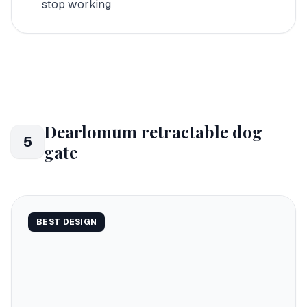
stop working
Dearlomum retractable dog
5
gate
BEST DESIGN