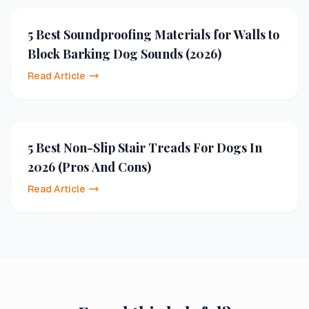
5 Best Soundproofing Materials for Walls to
Block Barking Dog Sounds (2026)
Read Article
5 Best Non-Slip Stair Treads For Dogs In
2026 (Pros And Cons)
Read Article