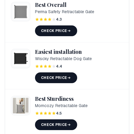
Best Overall
Perma Safety Retractable Gate
4.3
CHECK PRICE
Easiest installation
Wiscky Retractable Dog Gate
4.4
CHECK PRICE
Best Sturdiness
Momcozy Retractable Gate
4.5
CHECK PRICE