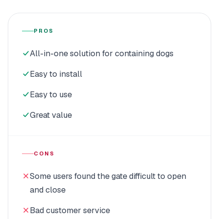
PROS
All-in-one solution for containing dogs
Easy to install
Easy to use
Great value
CONS
Some users found the gate difficult to open
and close
Bad customer service