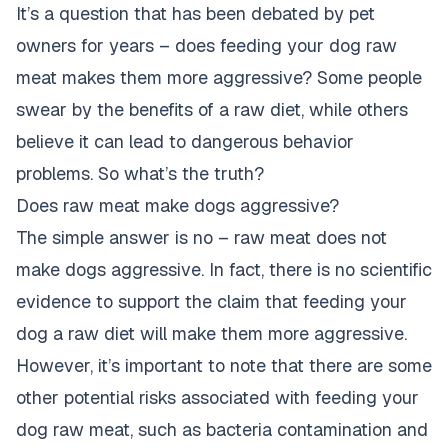
It’s a question that has been debated by pet
owners for years – does feeding your dog raw
meat makes them more aggressive? Some people
swear by the benefits of a raw diet, while others
believe it can lead to dangerous behavior
problems. So what’s the truth?
Does raw meat make dogs aggressive?
The simple answer is no – raw meat does not
make dogs aggressive. In fact, there is no scientific
evidence to support the claim that feeding your
dog a raw diet will make them more aggressive.
However, it’s important to note that there are some
other potential risks associated with feeding your
dog raw meat, such as bacteria contamination and