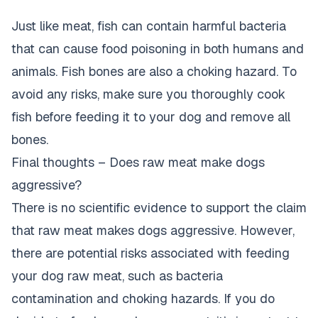
Just like meat,
fish can contain harmful bacteria
that can cause food poisoning in both humans and
animals. Fish bones are also a choking hazard. To
avoid any risks, make sure you thoroughly cook
fish before feeding it to your dog and remove all
bones.
Final thoughts – Does raw meat make dogs
aggressive?
There is no scientific evidence to support the claim
that raw meat makes dogs aggressive. However,
there are potential risks associated with feeding
your dog raw meat, such as bacteria
contamination and choking hazards. If you do