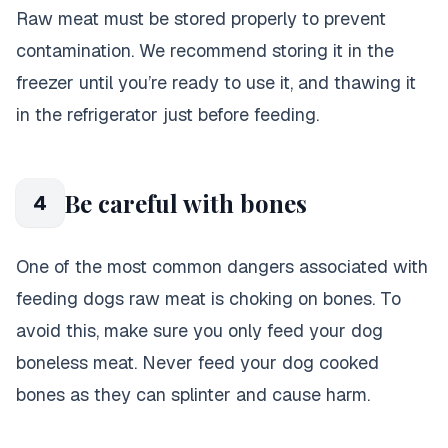
Raw meat must be stored properly to prevent
contamination. We recommend storing it in the
freezer until you’re ready to use it, and thawing it
in the refrigerator just before feeding.
Be careful with bones
4
One of the most common dangers associated with
feeding dogs raw meat is choking on bones
. To
avoid this, make sure you only feed your dog
boneless meat. Never feed your dog cooked
bones as they can splinter and cause harm.