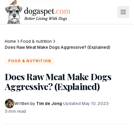
Home
Food & nutrition
Does Raw Meat Make Dogs Aggressive? (Explained)
FOOD & NUTRITION
Does Raw Meat Make Dogs
Aggressive? (Explained)
Written by
Tim de Jong
Updated
May 10, 2023
5
min read