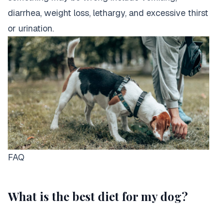
diarrhea, weight loss, lethargy, and excessive thirst
or urination.
FAQ
What is the best diet for my dog?