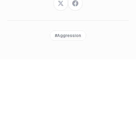
Twitter
Facebook
#
Aggression