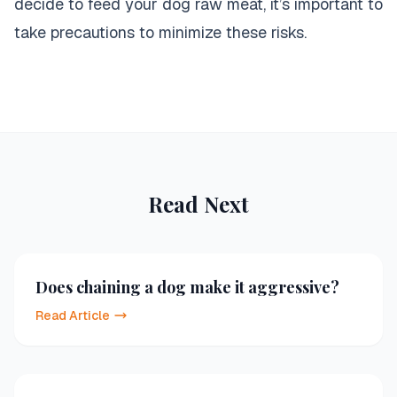
decide to feed your dog raw meat, it’s important to
take precautions to minimize these risks.
Read Next
Does chaining a dog make it aggressive?
Read Article