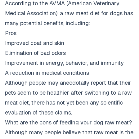
According to the
AVMA (American Veterinary
Medical Association)
, a raw meat diet for dogs has
many potential benefits, including:
Pros
Improved coat and skin
Elimination of bad odors
Improvement in energy, behavior, and immunity
A reduction in medical conditions
Although people may anecdotally report that their
pets seem to be healthier after switching to a raw
meat diet, there has not yet been any scientific
evaluation of these claims.
What are the cons of feeding your dog raw meat?
Although many people believe that raw meat is the