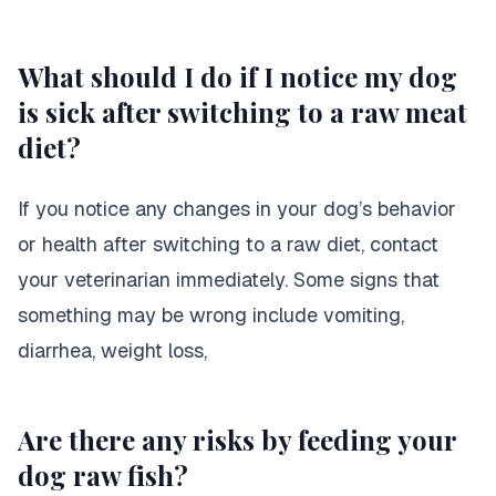
What should I do if I notice my dog
is sick after switching to a raw meat
diet?
If you notice any changes in your dog’s behavior
or health after switching to a raw diet, contact
your veterinarian immediately. Some signs that
something may be wrong include vomiting,
diarrhea, weight loss,
Are there any risks by feeding your
dog raw fish?