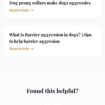
Dog prong collars make dogs aggressive
Read Article
What Is Barrier aggression in dogs? 5 tips
to help barrier aggresion
Read Article
Found this helpful?