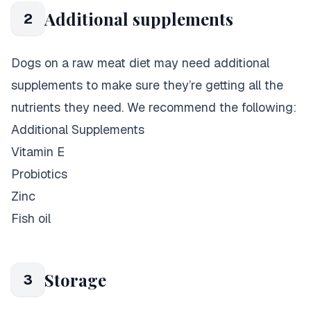
Additional supplements
2
Dogs on a raw meat diet may need additional
supplements to make sure they’re getting all the
nutrients they need. We recommend the following:
Additional Supplements
Vitamin E
Probiotics
Zinc
Fish oil
Storage
3