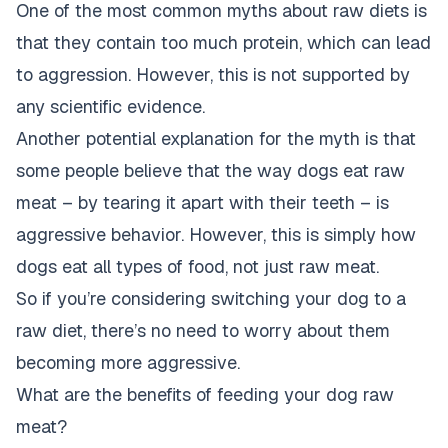
One of the most common myths about raw diets is
that they contain too much protein, which can lead
to aggression. However, this is not supported by
any scientific evidence.
Another potential explanation for the myth is that
some people believe that the way dogs eat raw
meat – by tearing it apart with their teeth – is
aggressive behavior. However, this is simply how
dogs eat all types of food, not just raw meat.
So if you’re considering switching your dog to a
raw diet, there’s no need to worry about them
becoming more aggressive.
What are the benefits of feeding your dog raw
meat?