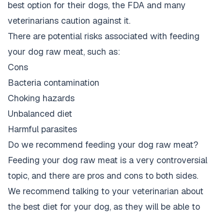
best option for their dogs, the FDA and many
veterinarians caution against it.
There are potential risks associated with feeding
your dog raw meat, such as:
Cons
Bacteria contamination
Choking hazards
Unbalanced diet
Harmful parasites
Do we recommend feeding your dog raw meat?
Feeding your dog raw meat is a very controversial
topic, and there are pros and cons to both sides.
We recommend talking to your veterinarian about
the best diet for your dog, as they will be able to