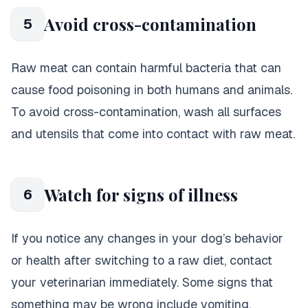
Avoid cross-contamination
5
Raw meat can contain harmful bacteria that can
cause food poisoning in both humans and animals.
To avoid cross-contamination, wash all surfaces
and utensils that come into contact with raw meat.
Watch for signs of illness
6
If you notice any changes in your dog’s behavior
or health after switching to a raw diet, contact
your veterinarian immediately. Some signs that
something may be wrong include vomiting,