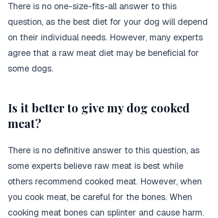
There is no one-size-fits-all answer to this
question, as the best diet for your dog will depend
on their individual needs. However, many experts
agree that a raw meat diet may be beneficial for
some dogs.
Is it better to give my dog cooked
meat?
There is no definitive answer to this question, as
some experts believe raw meat is best while
others recommend cooked meat. However, when
you cook meat, be careful for the bones. When
cooking meat bones can splinter and cause harm.