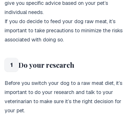
give you specific advice based on your pet’s
individual needs.
If you do decide to feed your dog raw meat, it’s
important to take precautions to minimize the risks
associated with doing so.
Do your research
1
Before you switch your dog to a raw meat diet, it’s
important to do your research and talk to your
veterinarian to make sure it’s the right decision for
your pet.