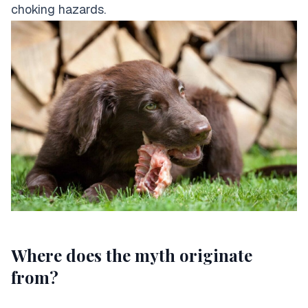
choking hazards.
Where does the myth originate
from?