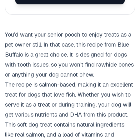
You’d want your senior pooch to enjoy treats as a
pet owner still. In that case, this recipe from Blue
Buffalo is a great choice. It is designed for dogs
with tooth issues, so you won’t find rawhide bones
or anything your dog cannot chew.
The recipe is salmon-based, making it an excellent
treat for dogs that love fish. Whether you wish to
serve it as a treat or during training, your dog will
get various nutrients and DHA from this product.
This soft dog treat contains natural ingredients,
like real salmon, and a load of vitamins and