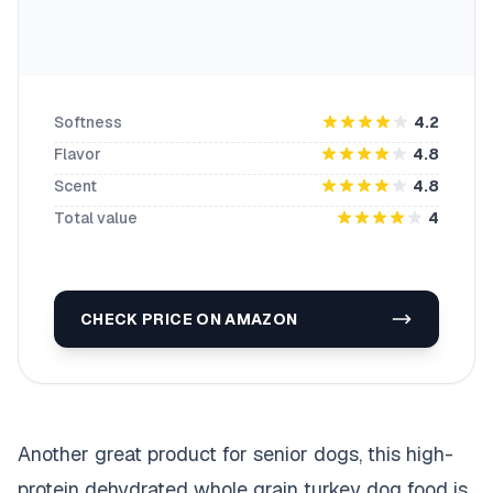
Softness
4.2
Flavor
4.8
Scent
4.8
Total value
4
CHECK PRICE ON AMAZON
Another great product for senior dogs, this high-
protein dehydrated whole grain turkey dog food is