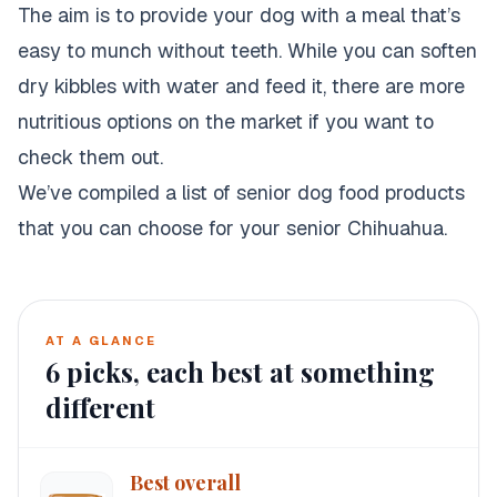
The aim is to provide your dog with a meal that’s
easy to munch without teeth. While you can soften
dry kibbles with water and feed it, there are more
nutritious options on the market if you want to
check them out.
We’ve compiled a list of senior dog food products
that you can choose for your senior Chihuahua.
AT A GLANCE
6
picks, each best at something
different
Best overall