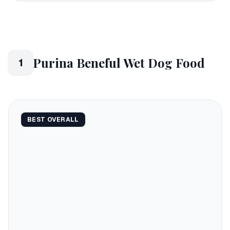
Purina Beneful Wet Dog Food
1
BEST OVERALL