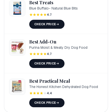
Best Treats
Blue Buffalo- Natural Blue Bits
4.7
CHECK PRICE
Best Add-On
Purina Moist & Meaty Dry Dog Food
4.7
CHECK PRICE
Best Practical Meal
The Honest Kitchen Dehydrated Dog Food
4.4
CHECK PRICE