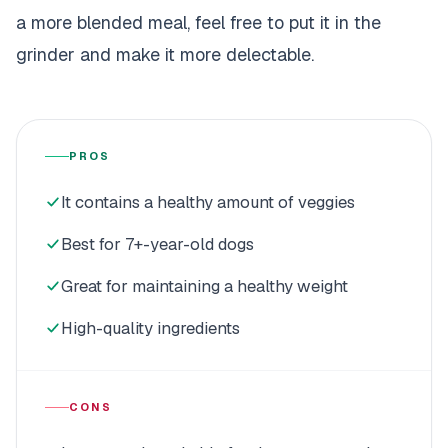
a more blended meal, feel free to put it in the
grinder and make it more delectable.
PROS
It contains a healthy amount of veggies
Best for 7+-year-old dogs
Great for maintaining a healthy weight
High-quality ingredients
CONS