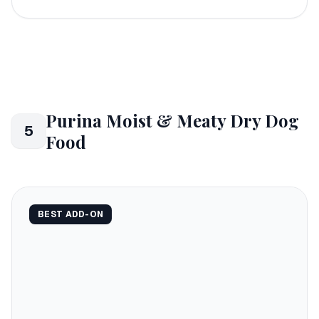
Purina Moist & Meaty Dry Dog
5
Food
BEST ADD-ON