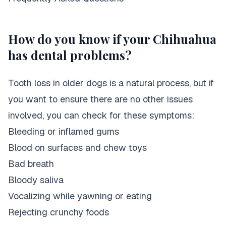
How do you know if your Chihuahua
has dental problems?
Tooth loss in older dogs is a natural process, but if
you want to ensure there are no other issues
involved, you can check for these symptoms:
Bleeding or inflamed gums
Blood on surfaces and chew toys
Bad breath
Bloody saliva
Vocalizing while yawning or eating
Rejecting crunchy foods