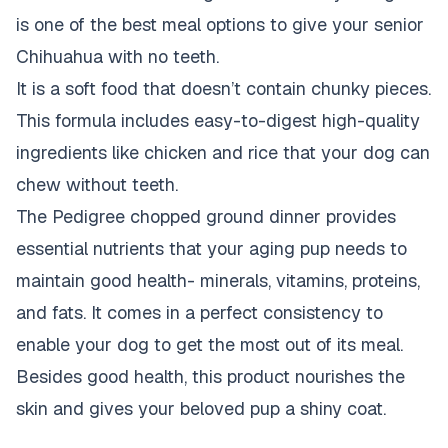
is one of the best meal options to give your senior
Chihuahua with no teeth.
It is a soft food that doesn’t contain chunky pieces.
This formula includes easy-to-digest high-quality
ingredients like chicken and rice that your dog can
chew without teeth.
The Pedigree chopped ground dinner provides
essential nutrients that your aging pup needs to
maintain good health- minerals, vitamins, proteins,
and fats. It comes in a perfect consistency to
enable your dog to get the most out of its meal.
Besides good health, this product nourishes the
skin and gives your beloved pup a shiny coat.