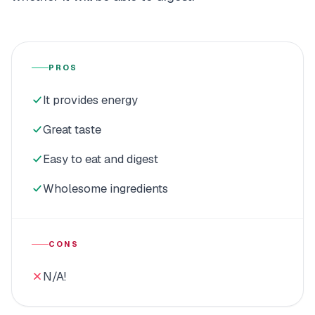
PROS
It provides energy
Great taste
Easy to eat and digest
Wholesome ingredients
CONS
N/A!