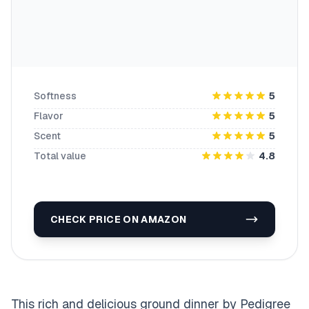
Softness
5
Flavor
5
Scent
5
Total value
4.8
CHECK PRICE ON AMAZON
This rich and delicious ground dinner by Pedigree