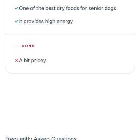
One of the best dry foods for senior dogs
It provides high energy
CONS
A bit pricey
Frequently Asked Questions