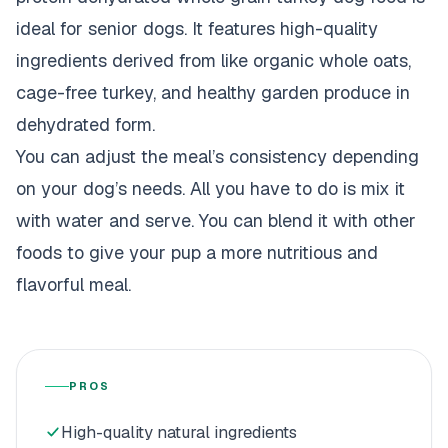
ideal for senior dogs. It features high-quality
ingredients derived from like organic whole oats,
cage-free turkey, and healthy garden produce in
dehydrated form.
You can adjust the meal’s consistency depending
on your dog’s needs. All you have to do is mix it
with water and serve. You can blend it with other
foods to give your pup a more nutritious and
flavorful meal.
PROS
High-quality natural ingredients