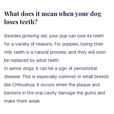
What does it mean when your dog
loses teeth?
Besides growing old, your pup can lose its teeth
for a variety of reasons. For puppies, losing their
milk teeth is a natural process, and they will soon
be replaced by adult teeth.
In senior dogs, it can be a sign of periodontal
disease. This is especially common in small breeds
like Chihuahua. It occurs when the plaque and
bacteria in the oral cavity damage the gums and
make them weak.