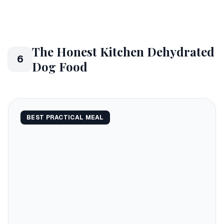
The Honest Kitchen Dehydrated
6
Dog Food
BEST PRACTICAL MEAL