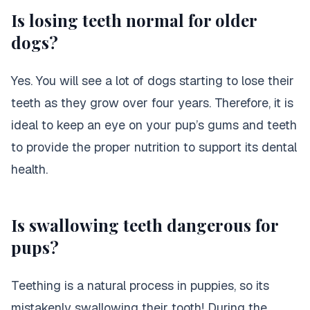
Is losing teeth normal for older
dogs?
Yes. You will see a lot of dogs starting to lose their
teeth as they grow over four years. Therefore, it is
ideal to keep an eye on your pup’s gums and teeth
to provide the proper nutrition to support its dental
health.
Is swallowing teeth dangerous for
pups?
Teething is a natural process in puppies, so its
Purina Beneful Wet Dog
mistakenly swallowing their tooth! During the
Food