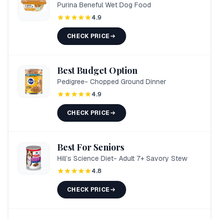
Purina Beneful Wet Dog Food
4.9
CHECK PRICE
Best Budget Option
Pedigree- Chopped Ground Dinner
4.9
CHECK PRICE
Best For Seniors
Hill’s Science Diet- Adult 7+ Savory Stew
4.8
CHECK PRICE