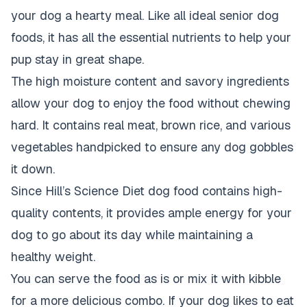
your dog a hearty meal. Like all ideal senior dog
foods, it has all the essential nutrients to help your
pup stay in great shape.
The high moisture content and savory ingredients
allow your dog to enjoy the food without chewing
hard. It contains real meat, brown rice, and various
vegetables handpicked to ensure any dog gobbles
it down.
Since Hill’s Science Diet dog food contains high-
quality contents, it provides ample energy for your
dog to go about its day while maintaining a
healthy weight.
You can serve the food as is or mix it with kibble
for a more delicious combo. If your dog likes to eat