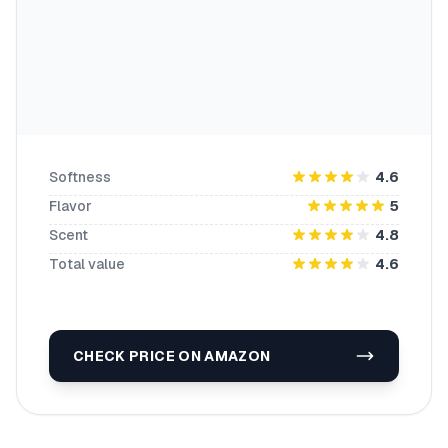
Softness
4.6
Flavor
5
Scent
4.8
Total value
4.6
CHECK PRICE ON AMAZON