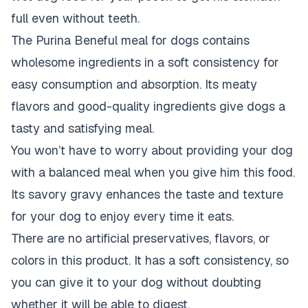
full even without teeth.
The Purina Beneful meal for dogs contains
wholesome ingredients in a soft consistency for
easy consumption and absorption. Its meaty
flavors and good-quality ingredients give dogs a
tasty and satisfying meal.
You won’t have to worry about providing your dog
with a balanced meal when you give him this food.
Its savory gravy enhances the taste and texture
for your dog to enjoy every time it eats.
There are no artificial preservatives, flavors, or
colors in this product. It has a soft consistency, so
you can give it to your dog without doubting
whether it will be able to digest.