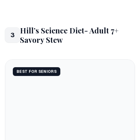
Hill’s Science Diet- Adult 7+
3
Savory Stew
BEST FOR SENIORS