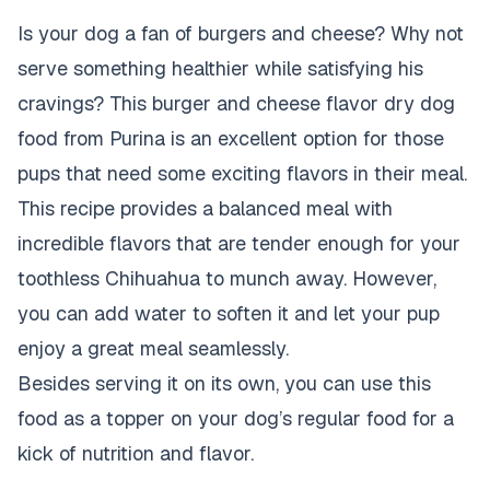
Is your dog a fan of burgers and cheese? Why not
serve something healthier while satisfying his
cravings? This burger and cheese flavor
dry dog
food
from Purina is an excellent option for those
pups that need some exciting flavors in their meal.
This recipe provides a balanced meal with
incredible flavors that are tender enough for your
toothless Chihuahua to munch away. However,
you can add water to soften it and let your pup
enjoy a great meal seamlessly.
Besides serving it on its own, you can use this
food as a topper on your dog’s regular food for a
kick of nutrition and flavor.