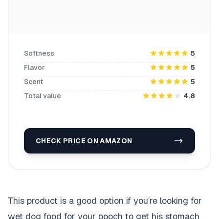
Softness
5
Flavor
5
Scent
5
Total value
4.8
CHECK PRICE ON AMAZON
This product is a good option if you’re looking for
wet dog food for your pooch to get his stomach