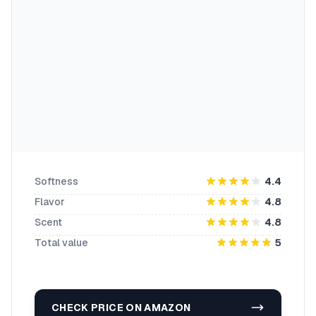
Softness
4.4
Flavor
4.8
Scent
4.8
Total value
5
CHECK PRICE ON AMAZON