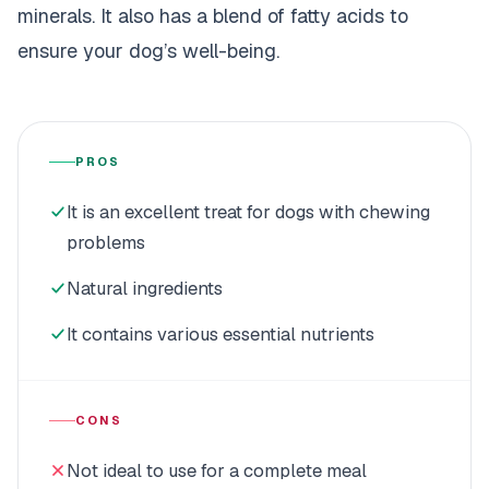
minerals. It also has a blend of fatty acids to
ensure your dog’s well-being.
PROS
It is an excellent treat for dogs with chewing
problems
Natural ingredients
It contains various essential nutrients
CONS
Not ideal to use for a complete meal