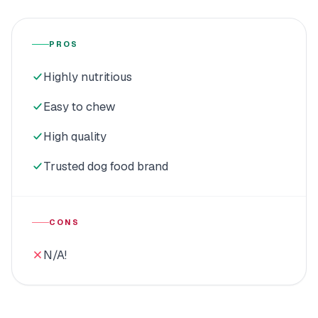
PROS
Highly nutritious
Easy to chew
High quality
Trusted dog food brand
CONS
N/A!