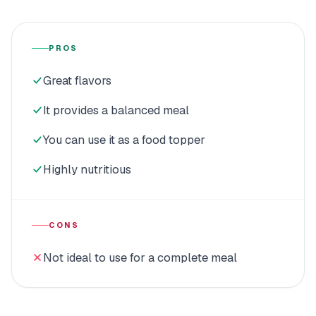
PROS
Great flavors
It provides a balanced meal
You can use it as a food topper
Highly nutritious
CONS
Not ideal to use for a complete meal