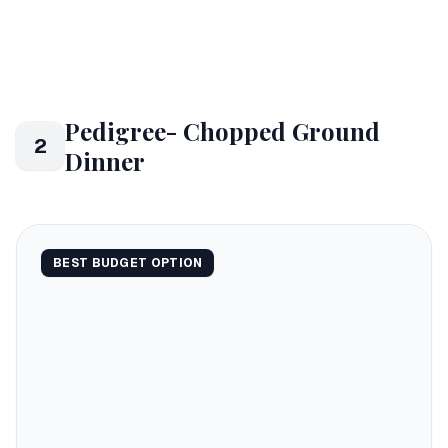
Pedigree- Chopped Ground
2
Dinner
BEST BUDGET OPTION