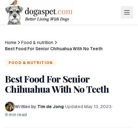
Home
Food & nutrition
Best Food For Senior Chihuahua With No Teeth
FOOD & NUTRITION
Best Food For Senior
Chihuahua With No Teeth
Written by
Tim de Jong
Updated
May 13, 2023
9
min read