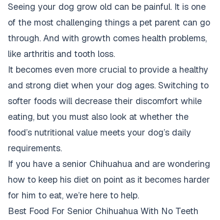
Seeing your dog grow old can be painful. It is one
of the most challenging things a pet parent can go
through. And with growth comes health problems,
like arthritis and tooth loss.
It becomes even more crucial to provide a healthy
and strong diet when your dog ages. Switching to
softer foods will decrease their discomfort while
eating, but you must also look at whether the
food’s nutritional value meets your dog’s daily
requirements.
If you have a senior Chihuahua and are wondering
how to keep his diet on point as it becomes harder
for him to eat, we’re here to help.
Best Food For Senior Chihuahua With No Teeth