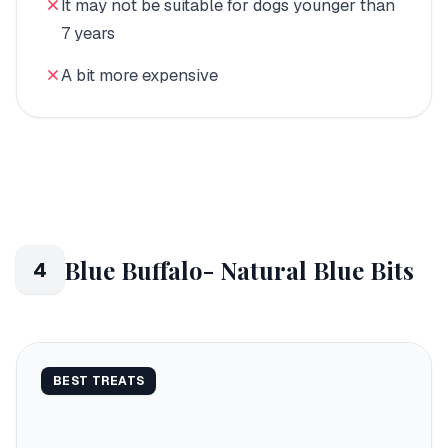
It may not be suitable for dogs younger than
7 years
A bit more expensive
Blue Buffalo- Natural Blue Bits
4
BEST TREATS