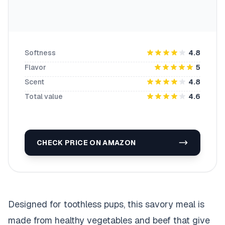
Softness
4.8
Flavor
5
Scent
4.8
Total value
4.6
CHECK PRICE ON AMAZON
Designed for toothless pups, this savory meal is
made from healthy vegetables and beef that give