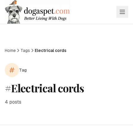
Home
Tags
Electrical cords
Tag
#
Electrical cords
4
posts