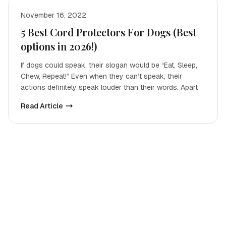
November 16, 2022
5 Best Cord Protectors For Dogs (Best
options in 2026!)
If dogs could speak, their slogan would be “Eat, Sleep,
Chew, Repeat!” Even when they can’t speak, their
actions definitely speak louder than their words. Apart
Read Article