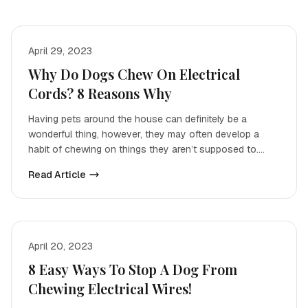
April 29, 2023
Why Do Dogs Chew On Electrical
Cords? 8 Reasons Why
Having pets around the house can definitely be a
wonderful thing, however, they may often develop a
habit of chewing on things they aren’t supposed to.
While ch
Read Article
April 20, 2023
8 Easy Ways To Stop A Dog From
Chewing Electrical Wires!