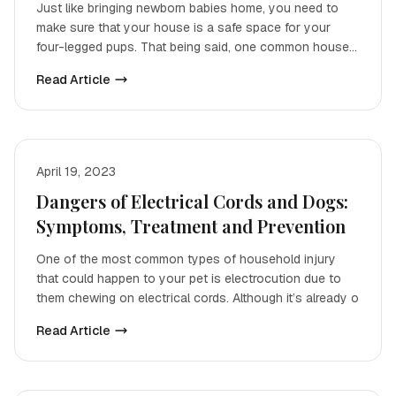
Just like bringing newborn babies home, you need to
make sure that your house is a safe space for your
four-legged pups. That being said, one common house
accid
Read Article
April 19, 2023
Dangers of Electrical Cords and Dogs:
Symptoms, Treatment and Prevention
One of the most common types of household injury
that could happen to your pet is electrocution due to
them chewing on electrical cords. Although it’s already o
Read Article